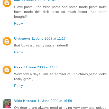
I love pasta - the fresh pasta and home made pesto must
have made this dish taste so much better than store
bought!!
Reply
Unknown
11 June 2009 at 11:17
that looks a creamy sauce, indeed!
Reply
Raks
11 June 2009 at 14:09
Wow,now a days I am an admirer of ur pictures,pesto looks
really great:)
Reply
Vikis Kitchen
11 June 2009 at 16:59
Oh dear u are always good at trying very new and unique