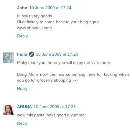
John
10 June 2009 at 17:24
It looks very goods
I'll definitely to come back to your blog again.
www.ahacook.com
Reply
Finla
10 June 2009 at 17:26
Pinky thankyou, hope you will enjoy the visits here.
Bong Mom now ther eis something new for looking when
you go for grocerry shopping :--)
Reply
ARUNA
10 June 2009 at 17:33
wow this pasta looks good n yummo!
Reply