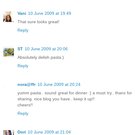
Vani
10 June 2009 at 19:49
That sure looks great!
Reply
ST
10 June 2009 at 20:06
Absolutely delish pasta:)
Reply
nora@ffr
10 June 2009 at 20:24
yumm pasta.. sound great for dinner :) a must try.. thanx for
sharing. nice blog you have.. keep it up!!
cheers!!
Reply
Dori
10 June 2009 at 21:04