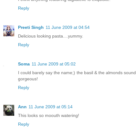
Reply
Preeti Singh
11 June 2009 at 04:54
Delicious looking pasta....yummy.
Reply
Soma
11 June 2009 at 05:02
I could barely say the name;) the basil & the almonds sound
gorgeous!
Reply
Ann
11 June 2009 at 05:14
This looks so moouth watering!
Reply