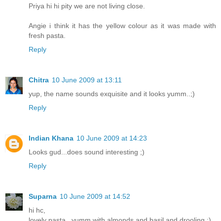
Priya hi hi pity we are not living close.
Angie i think it has the yellow colour as it was made with
fresh pasta.
Reply
Chitra
10 June 2009 at 13:11
yup, the name sounds exquisite and it looks yumm..;)
Reply
Indian Khana
10 June 2009 at 14:23
Looks gud...does sound interesting ;)
Reply
Suparna
10 June 2009 at 14:52
hi hc,
lovely pasta...yumm with almonds and basil and drooling :)