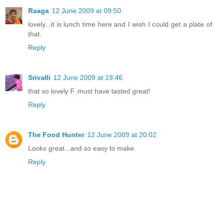
Raaga
12 June 2009 at 09:50
lovely...it is lunch time here and I wish I could get a plate of
that.
Reply
Srivalli
12 June 2009 at 19:46
that so lovely F..must have tasted great!
Reply
The Food Hunter
12 June 2009 at 20:02
Looks great...and so easy to make.
Reply