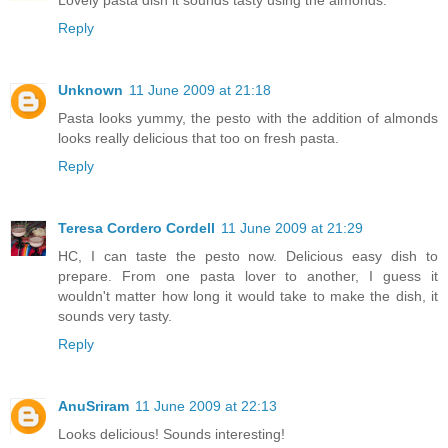
Reply
Unknown
11 June 2009 at 21:18
Pasta looks yummy, the pesto with the addition of almonds
looks really delicious that too on fresh pasta.
Reply
Teresa Cordero Cordell
11 June 2009 at 21:29
HC, I can taste the pesto now. Delicious easy dish to
prepare. From one pasta lover to another, I guess it
wouldn't matter how long it would take to make the dish, it
sounds very tasty.
Reply
AnuSriram
11 June 2009 at 22:13
Looks delicious! Sounds interesting!