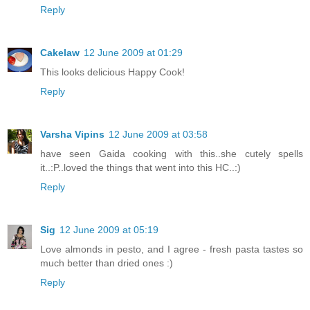
Reply
Cakelaw
12 June 2009 at 01:29
This looks delicious Happy Cook!
Reply
Varsha Vipins
12 June 2009 at 03:58
have seen Gaida cooking with this..she cutely spells
it..:P..loved the things that went into this HC..:)
Reply
Sig
12 June 2009 at 05:19
Love almonds in pesto, and I agree - fresh pasta tastes so
much better than dried ones :)
Reply