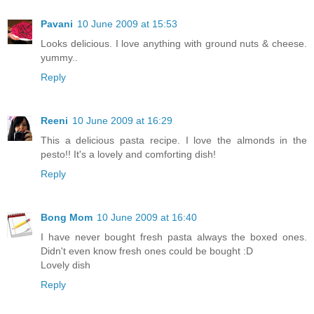
Pavani
10 June 2009 at 15:53
Looks delicious. I love anything with ground nuts & cheese.
yummy..
Reply
Reeni
10 June 2009 at 16:29
This a delicious pasta recipe. I love the almonds in the
pesto!! It's a lovely and comforting dish!
Reply
Bong Mom
10 June 2009 at 16:40
I have never bought fresh pasta always the boxed ones.
Didn't even know fresh ones could be bought :D
Lovely dish
Reply