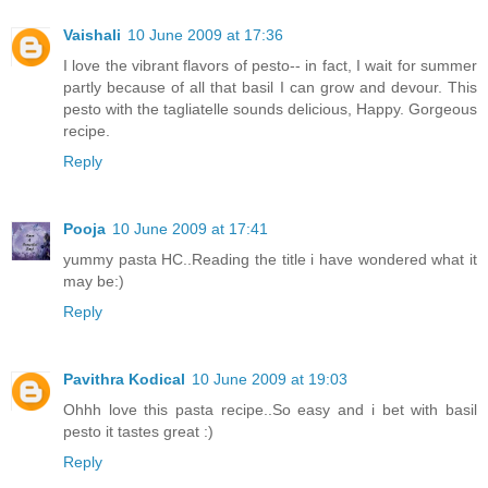
Vaishali
10 June 2009 at 17:36
I love the vibrant flavors of pesto-- in fact, I wait for summer
partly because of all that basil I can grow and devour. This
pesto with the tagliatelle sounds delicious, Happy. Gorgeous
recipe.
Reply
Pooja
10 June 2009 at 17:41
yummy pasta HC..Reading the title i have wondered what it
may be:)
Reply
Pavithra Kodical
10 June 2009 at 19:03
Ohhh love this pasta recipe..So easy and i bet with basil
pesto it tastes great :)
Reply