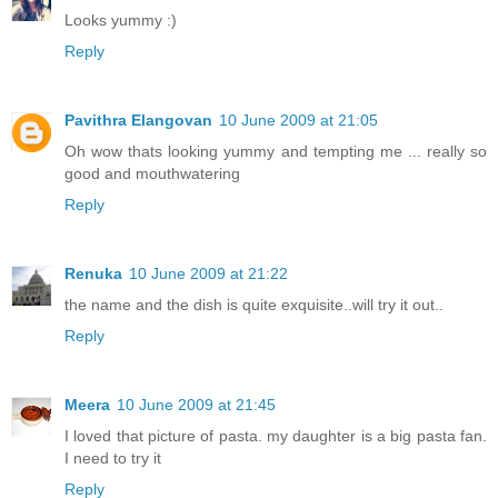
Looks yummy :)
Reply
Pavithra Elangovan
10 June 2009 at 21:05
Oh wow thats looking yummy and tempting me ... really so
good and mouthwatering
Reply
Renuka
10 June 2009 at 21:22
the name and the dish is quite exquisite..will try it out..
Reply
Meera
10 June 2009 at 21:45
I loved that picture of pasta. my daughter is a big pasta fan.
I need to try it
Reply