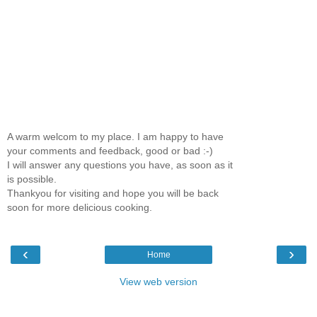
A warm welcom to my place. I am happy to have
your comments and feedback, good or bad :-)
I will answer any questions you have, as soon as it
is possible.
Thankyou for visiting and hope you will be back
soon for more delicious cooking.
‹
›
Home
View web version