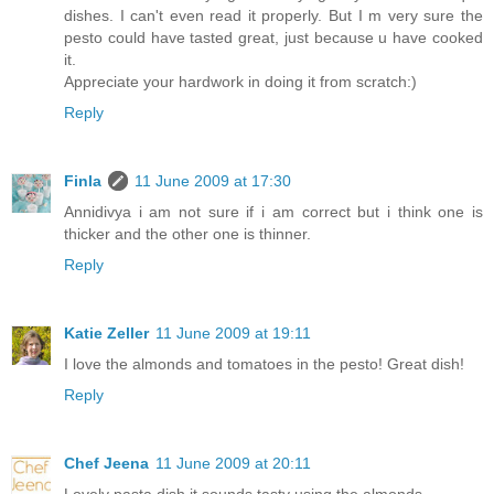
dishes. I can't even read it properly. But I m very sure the
pesto could have tasted great, just because u have cooked
it.
Appreciate your hardwork in doing it from scratch:)
Reply
Finla
11 June 2009 at 17:30
Annidivya i am not sure if i am correct but i think one is
thicker and the other one is thinner.
Reply
Katie Zeller
11 June 2009 at 19:11
I love the almonds and tomatoes in the pesto! Great dish!
Reply
Chef Jeena
11 June 2009 at 20:11
Lovely pasta dish it sounds tasty using the almonds.