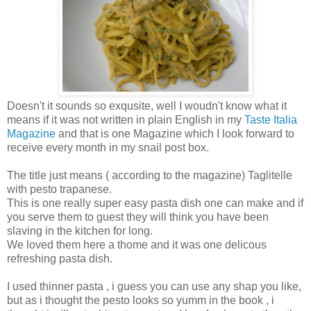
Doesn't it sounds so exqusite, well I woudn't know what it
means if it was not written in plain English in my
Taste Italia
Magazine
and that is one Magazine which I look forward to
receive every month in my snail post box.
The title just means ( according to the magazine) Taglitelle
with pesto trapanese.
This is one really super easy pasta dish one can make and if
you serve them to guest they will think you have been
slaving in the kitchen for long.
We loved them here a thome and it was one delicous
refreshing pasta dish.
I used thinner pasta , i guess you can use any shap you like,
but as i thought the pesto looks so yumm in the book , i