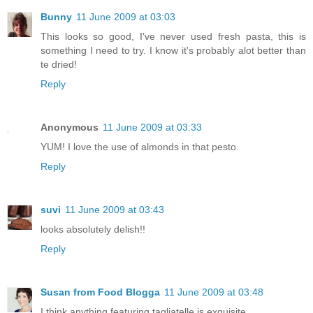
Bunny
11 June 2009 at 03:03
This looks so good, I've never used fresh pasta, this is
something I need to try. I know it's probably alot better than
te dried!
Reply
Anonymous
11 June 2009 at 03:33
YUM! I love the use of almonds in that pesto.
Reply
suvi
11 June 2009 at 03:43
looks absolutely delish!!
Reply
Susan from Food Blogga
11 June 2009 at 03:48
I think anything featuring tagliatelle is exquisite.