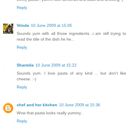
Reply
Vrinda
10 June 2009 at 15:05
Sounds yum with all those ingredients...i am still trying to
read the title of the dish.he he...
Reply
Sharmila
10 June 2009 at 15:22
Sounds yum. I love pasta of any kind ... but don't like
cheese. :-)
Reply
chef and her kitchen
10 June 2009 at 15:36
Wow that pasta looks really yummy..
Reply