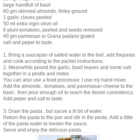
large handfull of basil
60 gm skinned almonds, finley ground
1 garlic cloves peeled
50 ml extra vigin olive oil
6 plum tomatoes, peeled and seeds removed
40 gm parmesan or Grana padano grated
salt and peper to taste.
1. Bring a saucepan of salted water to the boil, add thepasta
and cook according to the packet instructions.
2. Meanwhile pound the garlic, basil leaves and some salt
together in a pestle and motor.
You can also use a food processor. I use my hand mixer.
Add the almonds , tomatoes, and paremasan cheese to the
basil , then pour enough oil to reach the desire consistency.
Add peper and salt to taste.
3. Drain the pasta , but sacve a lit bit of water.
Return the pasta to the pan and stir in the pesto. Add a little
of the pasta water to loosen the sauce.
Serve and enjoy the delicous pasta.