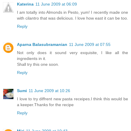
Katerina
11 June 2009 at 06:09
I am totally into Almonds in Pesto, yum! I recently made one
with cilantro that was delicious. I love how east it can be too.
Reply
Aparna Balasubramanian
11 June 2009 at 07:55
Not only does it sound very exquisite, I like all the
ingredients in it.
Shall try this one soon.
Reply
Sumi
11 June 2009 at 10:26
I love to try diffrent new pasta receipes.I think this would be
a keeper.Thanks for the recipe
Reply
Miri
11 June 2009 at 10:43