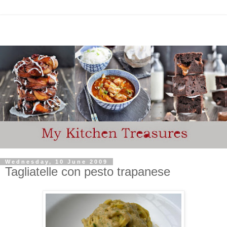
Wednesday, 10 June 2009
Tagliatelle con pesto trapanese