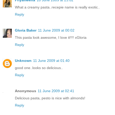
What a creamy pasta..recepie name is really exotic..
Reply
Gloria Baker
11 June 2009 at 00:02
This pasta look awesome, I love it!!!! xGloria
Reply
Unknown
11 June 2009 at 01:40
good one..looks so delicious..
Reply
Anonymous
11 June 2009 at 02:41
Delicious pasta, pesto is nice with almonds!
Reply