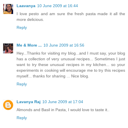
Laavanya
10 June 2009 at 16:44
I love pesto and am sure the fresh pasta made it all the
more delicious.
Reply
Me & More ...
10 June 2009 at 16:56
Hey...Thanks for visiting my blog...and I must say, your blog
has a collection of very unusual recipes... Sometimes I just
want to try these unusual recipes in my kitchen... so your
experiments in cooking will encourage me to try this recipes
myself... thanks for sharing ... Nice blog.
Reply
Lavanya Raj
10 June 2009 at 17:04
Almonds and Basil in Pasta, I would love to taste it..
Reply