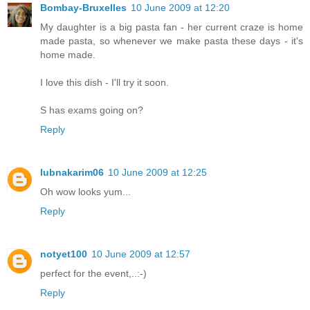
Bombay-Bruxelles
10 June 2009 at 12:20
My daughter is a big pasta fan - her current craze is home
made pasta, so whenever we make pasta these days - it's
home made.
I love this dish - I'll try it soon.
S has exams going on?
Reply
lubnakarim06
10 June 2009 at 12:25
Oh wow looks yum...
Reply
notyet100
10 June 2009 at 12:57
perfect for the event,..:-)
Reply