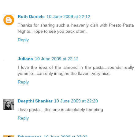
Ruth Daniels
10 June 2009 at 22:12
Thanks for sharing such a heavenly dish with Presto Pasta
Nights. Hope to see you back often.
Reply
Juliana
10 June 2009 at 22:12
I love the idea of the almond in the pasta...sounds really
yummie...can only imagine the flavor...very nice.
Reply
Deepthi Shankar
10 June 2009 at 22:20
i love pasta .. this one is absolutely tempting
Reply
Priyameena
10 June 2009 at 23:02