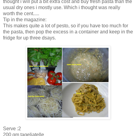
thought i will put a bit extra cost and buy fresh pasta than the
usual dry ones i mostly use. Which i thought was really
worth the cent.....
Tip in the magazine:
This makes quite a lot of pesto, so if you have too much for
the pasta, then pop the excess in a container and keep in the
fridge for up three dsays.
Serve :2
200 gm tageliatelle