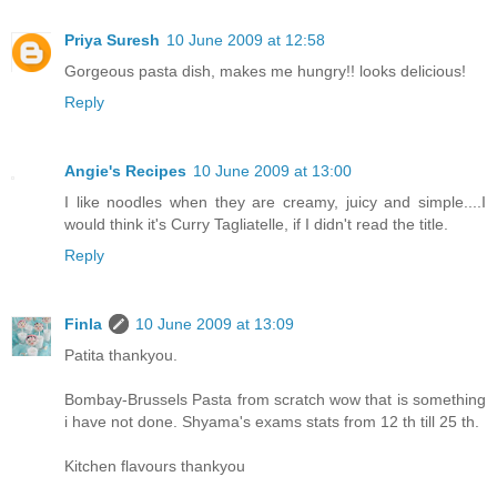
Priya Suresh
10 June 2009 at 12:58
Gorgeous pasta dish, makes me hungry!! looks delicious!
Reply
Angie's Recipes
10 June 2009 at 13:00
I like noodles when they are creamy, juicy and simple....I
would think it's Curry Tagliatelle, if I didn't read the title.
Reply
Finla
10 June 2009 at 13:09
Patita thankyou.
Bombay-Brussels Pasta from scratch wow that is something
i have not done. Shyama's exams stats from 12 th till 25 th.
Kitchen flavours thankyou