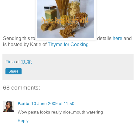
Sending this to
details
here
and
is hosted by Katie of
Thyme for Cooking
Finla
at
11:00
Share
68 comments:
Parita
10 June 2009 at 11:50
Wow pasta looks really nice..mouth watering
Reply