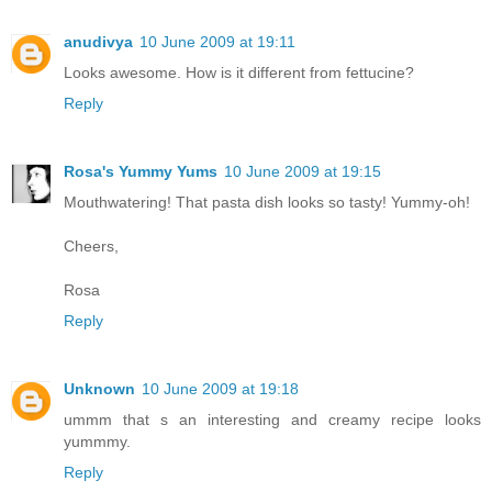
anudivya
10 June 2009 at 19:11
Looks awesome. How is it different from fettucine?
Reply
Rosa's Yummy Yums
10 June 2009 at 19:15
Mouthwatering! That pasta dish looks so tasty! Yummy-oh!
Cheers,
Rosa
Reply
Unknown
10 June 2009 at 19:18
ummm that s an interesting and creamy recipe looks
yummmy.
Reply