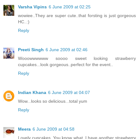
Varsha Vipins
6 June 2009 at 02:25
wowiee..They are super cute..that forsting is just gorgeous
HC..:)
Reply
Preeti Singh
6 June 2009 at 02:46
Wooowwwwww soooo sweet looking strawberry
cupcakes...look gorgeous..perfect for the event..
Reply
Indian Khana
6 June 2009 at 04:07
Wow...looks so delicious...total yum
Reply
Meera
6 June 2009 at 04:58
Lovely cupcakes. You know what, I have another strawberry