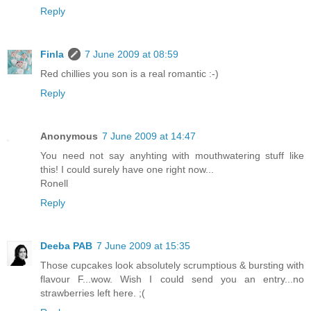
Reply
Finla
7 June 2009 at 08:59
Red chillies you son is a real romantic :-)
Reply
Anonymous
7 June 2009 at 14:47
You need not say anyhting with mouthwatering stuff like
this! I could surely have one right now...
Ronell
Reply
Deeba PAB
7 June 2009 at 15:35
Those cupcakes look absolutely scrumptious & bursting with
flavour F...wow. Wish I could send you an entry...no
strawberries left here. ;(