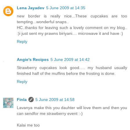
Lena Jayadev
5 June 2009 at 14:35
new border is really nice...These cupcakes are too
tempting...wonderful snaps..
HC..thanks for leaving such a lovely comment on my blog..
:)i just sent my prawns biriyani.... microwave it and have :)
Reply
Angie's Recipes
5 June 2009 at 14:42
Strawberry cupcakes look good..... my husband usually
finished half of the muffins before the frosting is done.
Reply
Finla
5 June 2009 at 14:58
Lavanya make this you dauhter will love them and then you
can sendfor me strawberry event :-)
Kalai me too