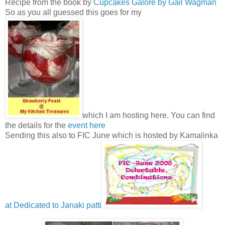
Recipe from the book by
Cupcakes Galore by Gail Wagman
So as you all guessed this goes for my
which I am hosting here. You can find
the details for the
event here
Sending this also to FIC June which is hosted by Kamalinka
at Dedicated to Janaki patti