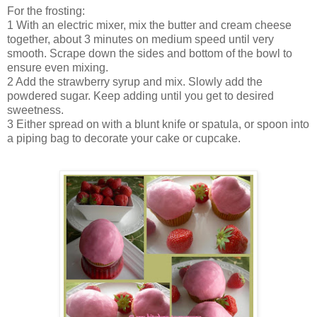
For the frosting:
1 With an electric mixer, mix the butter and cream cheese
together, about 3 minutes on medium speed until very
smooth. Scrape down the sides and bottom of the bowl to
ensure even mixing.
2 Add the strawberry syrup and mix. Slowly add the
powdered sugar. Keep adding until you get to desired
sweetness.
3 Either spread on with a blunt knife or spatula, or spoon into
a piping bag to decorate your cake or cupcake.