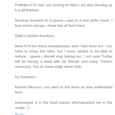
Prathiba hi hi now i am looking to them i am also drooling as
it is all finished.
Bombay brussels hi hi guess i was in a real girlie mood. I
love monin syrups, i have few of them here.
Rakh's kitchen thankyou
Asha hi hi too many masaladosas, wish i had them too. I too
have to loose few kilos, but i never seems to be able to
reduce, i guess i should stop baking too. I am sure Tushar
will be having a blast with his friends and enjoy Trisha's
ceremony. You do have really clever kids.
Ivy thankyou
Kitchen flavours i too want to lick them as they arefinished
here
Indosingod, it is the fresh pieces whichatracted me to the
recipe :-)
Reply