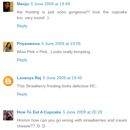
Manju
5 June 2009 at 18:49
the frosting is just sooo gorgeous!!! love the cupcake
too..very moist! :)
Reply
Priyameena
5 June 2009 at 19:05
Wow Pink o Pink...Looks really tempting..
Reply
Lavanya Raj
5 June 2009 at 19:45
This Strawberry frosting looks delicious HC..
Reply
How To Eat A Cupcake
5 June 2009 at 20:28
Hmmm how can you go wrong with strawberries and cream
cheese?? :D :D