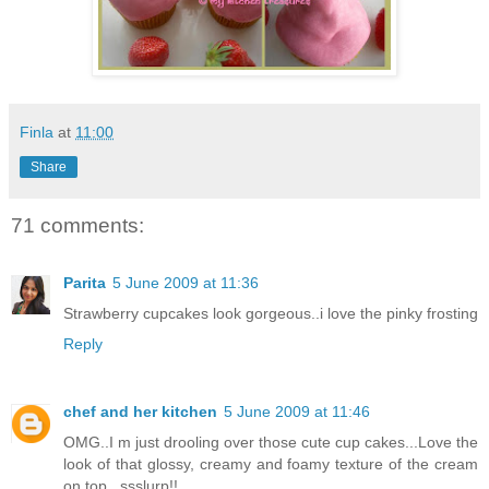
Finla
at
11:00
Share
71 comments:
Parita
5 June 2009 at 11:36
Strawberry cupcakes look gorgeous..i love the pinky frosting
Reply
chef and her kitchen
5 June 2009 at 11:46
OMG..I m just drooling over those cute cup cakes...Love the
look of that glossy, creamy and foamy texture of the cream
on top...ssslurp!!