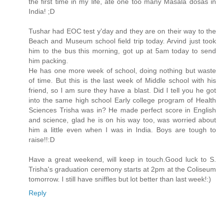
the first time in my life, ate one too many Masala dosas in
India! ;D
Tushar had EOC test y'day and they are on their way to the
Beach and Museum school field trip today. Arvind just took
him to the bus this morning, got up at 5am today to send
him packing.
He has one more week of school, doing nothing but waste
of time. But this is the last week of Middle school with his
friend, so I am sure they have a blast. Did I tell you he got
into the same high school Early college program of Health
Sciences Trisha was in? He made perfect score in English
and science, glad he is on his way too, was worried about
him a little even when I was in India. Boys are tough to
raise!!:D
Have a great weekend, will keep in touch.Good luck to S.
Trisha's graduation ceremony starts at 2pm at the Coliseum
tomorrow. I still have sniffles but lot better than last week!:)
Reply