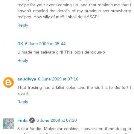
recipe for your event coming up. and that reminds me that I
haven't emailed the details of my previous two strawberry
recipes. How silly of me!! I shall do it ASAP!
Reply
DK
6 June 2009 at 05:44
U made me salivate girl! This looks delicious-o
Reply
anudivya
6 June 2009 at 07:16
That frosting has a killer color, and the stuff is to die for! I
love it.
Reply
Finla
6 June 2009 at 07:20
5 star foodie, Molecular cooking, i have seen them doing in