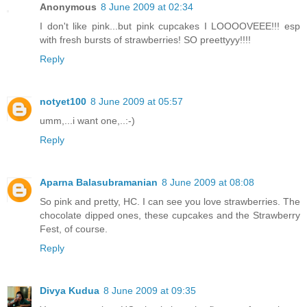
Anonymous
8 June 2009 at 02:34
I don't like pink...but pink cupcakes I LOOOOVEEE!!! esp
with fresh bursts of strawberries! SO preettyyy!!!!
Reply
notyet100
8 June 2009 at 05:57
umm,...i want one,..:-)
Reply
Aparna Balasubramanian
8 June 2009 at 08:08
So pink and pretty, HC. I can see you love strawberries. The
chocolate dipped ones, these cupcakes and the Strawberry
Fest, of course.
Reply
Divya Kudua
8 June 2009 at 09:35