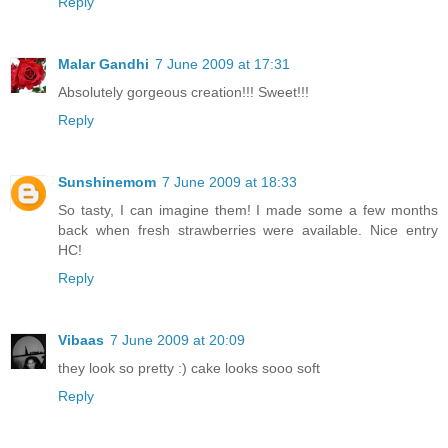
Reply
Malar Gandhi
7 June 2009 at 17:31
Absolutely gorgeous creation!!! Sweet!!!
Reply
Sunshinemom
7 June 2009 at 18:33
So tasty, I can imagine them! I made some a few months
back when fresh strawberries were available. Nice entry
HC!
Reply
Vibaas
7 June 2009 at 20:09
they look so pretty :) cake looks sooo soft
Reply