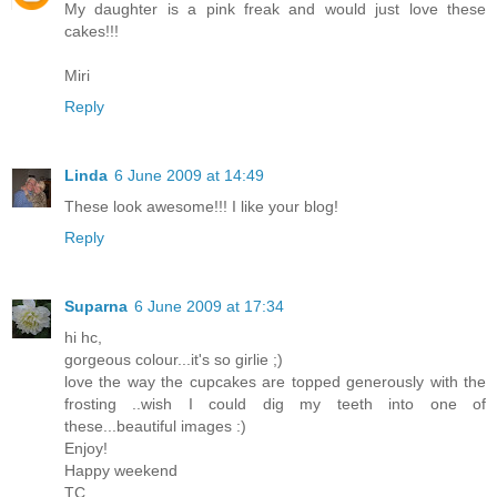
My daughter is a pink freak and would just love these
cakes!!!
Miri
Reply
Linda
6 June 2009 at 14:49
These look awesome!!! I like your blog!
Reply
Suparna
6 June 2009 at 17:34
hi hc,
gorgeous colour...it's so girlie ;)
love the way the cupcakes are topped generously with the
frosting ..wish I could dig my teeth into one of
these...beautiful images :)
Enjoy!
Happy weekend
TC