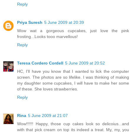
Reply
Priya Suresh
5 June 2009 at 20:39
Wow wat a gorgeous cupcakes, just love the pink
frosting...Looks tooo marvellous!
Reply
Teresa Cordero Cordell
5 June 2009 at 20:52
HC, I'll have you know that I wanted to lick the computer
screen. The photos are so lifelike. I was thinking of making
my daughter some cupcakes, I will have to make her some
of these. She loves strawberries.
Reply
Rina
5 June 2009 at 21:07
Wow!!!!!! Happy, those cup cakes look so delicoius...and
with that pick cream on top its indeed a treat. My, my, you