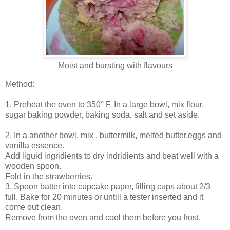
Moist and bursting with flavours
Method:
1. Preheat the oven to 350° F. In a large bowl, mix flour,
sugar baking powder, baking soda, salt and set aside.
2. In a another bowl, mix , buttermilk, melted butter,eggs and
vanilla essence.
Add liguid ingridients to dry indridients and beat well with a
wooden spoon.
Fold in the strawberries.
3. Spoon batter into cupcake paper, filling cups about 2/3
full. Bake for 20 minutes or untill a tester inserted and it
come out clean.
Remove from the oven and cool them before you frost.