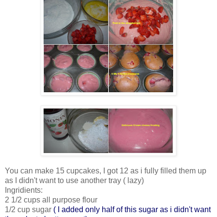
You can make 15 cupcakes, I got 12 as i fully filled them up
as I didn't want to use another tray ( lazy)
Ingridients:
2 1/2 cups all purpose flour
1/2 cup sugar
( I added only half of this sugar as i didn't want