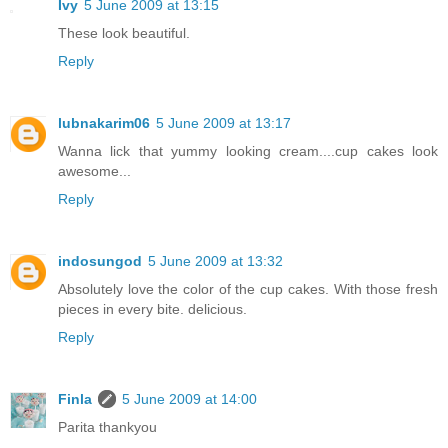
Ivy
5 June 2009 at 13:15
These look beautiful.
Reply
lubnakarim06
5 June 2009 at 13:17
Wanna lick that yummy looking cream....cup cakes look
awesome...
Reply
indosungod
5 June 2009 at 13:32
Absolutely love the color of the cup cakes. With those fresh
pieces in every bite. delicious.
Reply
Finla
5 June 2009 at 14:00
Parita thankyou