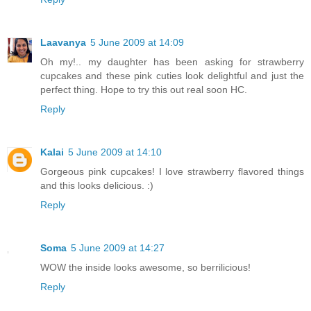
Laavanya
5 June 2009 at 14:09
Oh my!.. my daughter has been asking for strawberry
cupcakes and these pink cuties look delightful and just the
perfect thing. Hope to try this out real soon HC.
Reply
Kalai
5 June 2009 at 14:10
Gorgeous pink cupcakes! I love strawberry flavored things
and this looks delicious. :)
Reply
Soma
5 June 2009 at 14:27
WOW the inside looks awesome, so berrilicious!
Reply