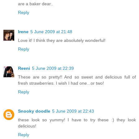
are a baker dear..
Reply
Irene
5 June 2009 at 21:48
Love it! I think they are absolutely wonderful!
Reply
Reeni
5 June 2009 at 22:39
These are so pretty!! And so sweet and delicious full of
fresh strawberries. I wish I had one...or two!
Reply
Snooky doodle
5 June 2009 at 22:43
these look so yummy! I have to try these :) they look
delicious!
Reply