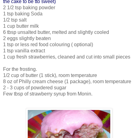
the cake to be tto sweet)
2 1/2 tsp baking powder
1 tsp baking Soda
1/2 tsp salt
1 cup butter milk
6 tbsp unsalted butter, melted and slightly cooled
2 eggs slightly beaten
1 tsp or less red food colouring ( optional)
1 tsp vanilla extract
1 cup fresh strawberries, cleaned and cut into small pieces
For the frosting.
1/2 cup of butter (1 stick), room temperature
8 oz of Philly cream cheese (1 package), room temperature
2 - 3 cups of powdered sugar
Few tbsp of strawberry syrup from Monin.