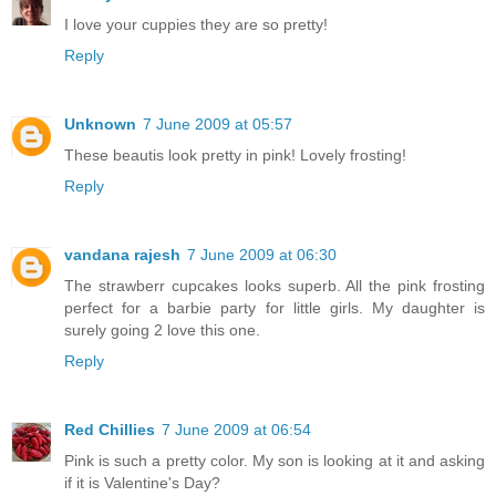
I love your cuppies they are so pretty!
Reply
Unknown
7 June 2009 at 05:57
These beautis look pretty in pink! Lovely frosting!
Reply
vandana rajesh
7 June 2009 at 06:30
The strawberr cupcakes looks superb. All the pink frosting
perfect for a barbie party for little girls. My daughter is
surely going 2 love this one.
Reply
Red Chillies
7 June 2009 at 06:54
Pink is such a pretty color. My son is looking at it and asking
if it is Valentine's Day?