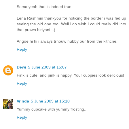
Soma yeah that is indeed true.
Lena Rashmin thankyou for noticing the border i was fed up
seeing the old one too. Well i do wish i could really did into
that prawn biriyani :-)
Angoe hi hi i always trhouw hubby our from the kithcne.
Reply
Dewi
5 June 2009 at 15:07
Pink is cute, and pink is happy. Your cuppies look delicious!
Reply
Vrinda
5 June 2009 at 15:10
Yummy cupcake with yummy frosting...
Reply