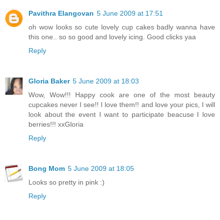
Pavithra Elangovan
5 June 2009 at 17:51
oh wow looks so cute lovely cup cakes badly wanna have
this one.. so so good and lovely icing. Good clicks yaa
Reply
Gloria Baker
5 June 2009 at 18:03
Wow, Wow!!! Happy cook are one of the most beauty
cupcakes never I see!! I love them!! and love your pics, I will
look about the event I want to participate beacuse I love
berries!!! xxGloria
Reply
Bong Mom
5 June 2009 at 18:05
Looks so pretty in pink :)
Reply