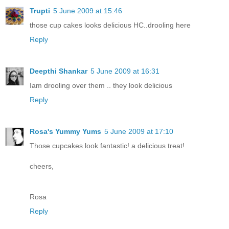
Trupti
5 June 2009 at 15:46
those cup cakes looks delicious HC..drooling here
Reply
Deepthi Shankar
5 June 2009 at 16:31
Iam drooling over them .. they look delicious
Reply
Rosa's Yummy Yums
5 June 2009 at 17:10
Those cupcakes look fantastic! a delicious treat!
cheers,
Rosa
Reply