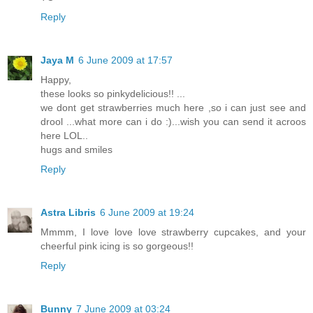
Reply
Jaya M
6 June 2009 at 17:57
Happy,
these looks so pinkydelicious!! ...
we dont get strawberries much here ,so i can just see and
drool ...what more can i do :)...wish you can send it acroos
here LOL..
hugs and smiles
Reply
Astra Libris
6 June 2009 at 19:24
Mmmm, I love love love strawberry cupcakes, and your
cheerful pink icing is so gorgeous!!
Reply
Bunny
7 June 2009 at 03:24