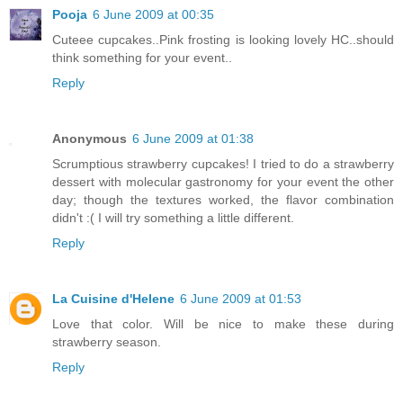
Pooja
6 June 2009 at 00:35
Cuteee cupcakes..Pink frosting is looking lovely HC..should
think something for your event..
Reply
Anonymous
6 June 2009 at 01:38
Scrumptious strawberry cupcakes! I tried to do a strawberry
dessert with molecular gastronomy for your event the other
day; though the textures worked, the flavor combination
didn't :( I will try something a little different.
Reply
La Cuisine d'Helene
6 June 2009 at 01:53
Love that color. Will be nice to make these during
strawberry season.
Reply