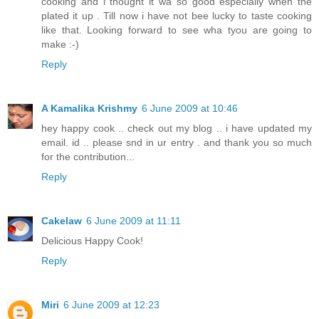
cooking and i thought it wa so good especially when the
plated it up . Till now i have not bee lucky to taste cooking
like that. Looking forward to see wha tyou are going to
make :-)
Reply
A Kamalika Krishmy
6 June 2009 at 10:46
hey happy cook .. check out my blog .. i have updated my
email. id .. please snd in ur entry . and thank you so much
for the contribution...
Reply
Cakelaw
6 June 2009 at 11:11
Delicious Happy Cook!
Reply
Miri
6 June 2009 at 12:23