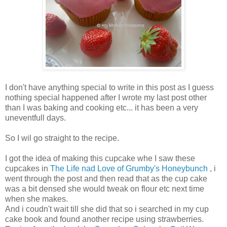
I don't have anything special to write in this post as I guess
nothing special happened after I wrote my last post other
than I was baking and cooking etc... it has been a very
uneventfull days.
So I wil go straight to the recipe.
I got the idea of making this cupcake whe I saw these
cupcakes in
The Life nad Love of Grumby's Honeybunch
, i
went through the post and then read that as the cup cake
was a bit densed she would tweak on flour etc next time
when she makes.
And i coudn't wait till she did that so i searched in my cup
cake book and found another recipe using strawberries.