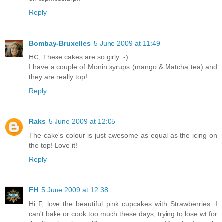
Reply
Bombay-Bruxelles
5 June 2009 at 11:49
HC, These cakes are so girly :-)..
I have a couple of Monin syrups (mango & Matcha tea) and
they are really top!
Reply
Raks
5 June 2009 at 12:05
The cake's colour is just awesome as equal as the icing on
the top! Love it!
Reply
FH
5 June 2009 at 12:38
Hi F, love the beautiful pink cupcakes with Strawberries. I
can't bake or cook too much these days, trying to lose wt for