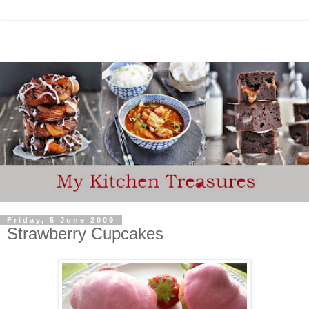
Friday, 5 June 2009
Strawberry Cupcakes