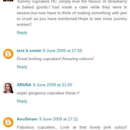
Yummy cupcakes HC..simply love the flavour of strawberry
in baked goods.I had made a cake while they were in
season,but now have to think of making something with jam
or crush as you have mentioned.Hope to see more yummy
entries!!
Reply
test it comm
8 June 2009 at 17:05
Great looking cupcakes! Amazing colours!
Reply
ARUNA
8 June 2009 at 21:00
super gorgeous cupcakes these r!
Reply
AnuSriram
9 June 2009 at 17:11
Fabulous cupcakes.. Look at that lovely pink colour!