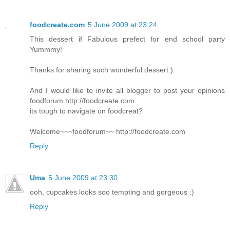
foodcreate.com
5 June 2009 at 23:24
This dessert if Fabulous prefect for end school party
Yummmy!
Thanks for sharing such wonderful dessert:)
And I would like to invite all blogger to post your opinions
foodforum http://foodcreate.com
its tough to navigate on foodcreat?
Welcome~~~foodforum~~ http://foodcreate.com
Reply
Uma
5 June 2009 at 23:30
ooh, cupcakes looks soo tempting and gorgeous :)
Reply