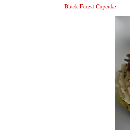
Black Forest Cupcake