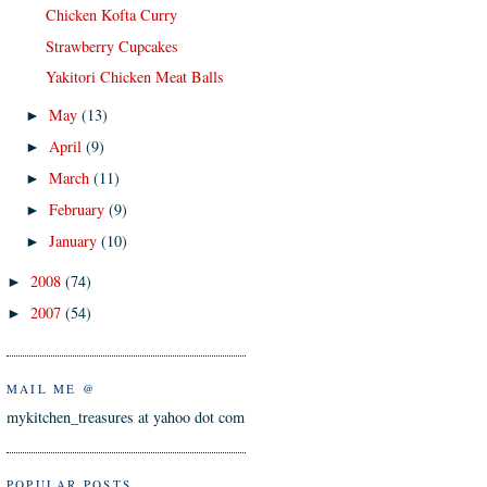
Chicken Kofta Curry
Strawberry Cupcakes
Yakitori Chicken Meat Balls
May
(13)
►
April
(9)
►
March
(11)
►
February
(9)
►
January
(10)
►
2008
(74)
►
2007
(54)
►
MAIL ME @
mykitchen_treasures at yahoo dot com
POPULAR POSTS