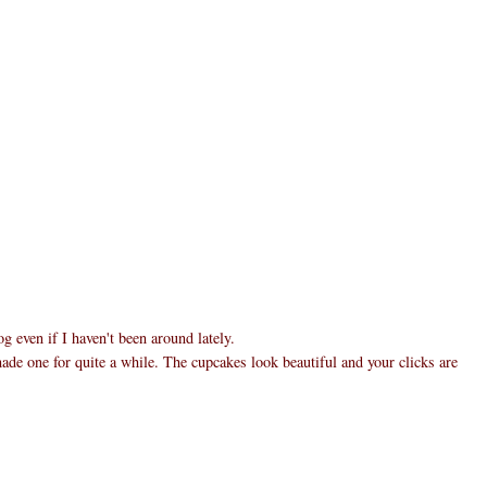
 even if I haven't been around lately.
made one for quite a while. The cupcakes look beautiful and your clicks are