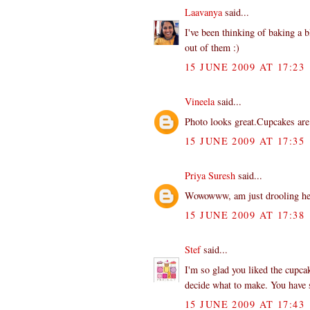
Laavanya
said...
I've been thinking of baking a b
out of them :)
15 JUNE 2009 AT 17:23
Vineela
said...
Photo looks great.Cupcakes a
15 JUNE 2009 AT 17:35
Priya Suresh
said...
Wowowww, am just drooling here
15 JUNE 2009 AT 17:38
Stef
said...
I'm so glad you liked the cupca
decide what to make. You have
15 JUNE 2009 AT 17:43