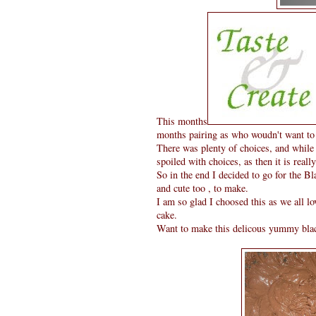
This months
months pairing as who woudn't want to
There was plenty of choices, and while l
spoiled with choices, as then it is reall
So in the end I decided to go for the Bl
and cute too , to make.
I am so glad I choosed this as we all 
cake.
Want to make this delicous yummy black