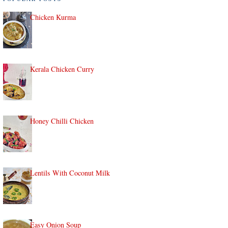
Chicken Kurma
Kerala Chicken Curry
Honey Chilli Chicken
Lentils With Coconut Milk
Easy Onion Soup