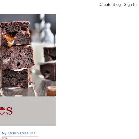
My Kitchen Treasures