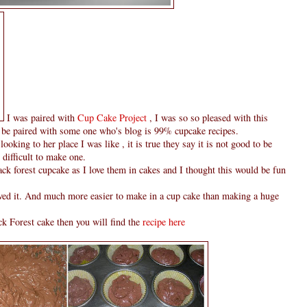
I was paired with
Cup Cake Project
, I was so so pleased with this
 be paired with some one who's blog is 99% cupcake recipes.
ooking to her place I was like , it is true they say it is not good to be
y difficult to make one.
ack forest cupcake as I love them in cakes and I thought this would be fun
loved it. And much more easier to make in a cup cake than making a huge
 Forest cake then you will find the
recipe here