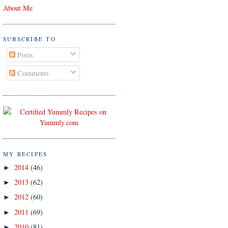
About Me
SUBSCRIBE TO
Posts
Comments
MY RECIPES
2014
(46)
►
2013
(62)
►
2012
(60)
►
2011
(69)
►
2010
(81)
►