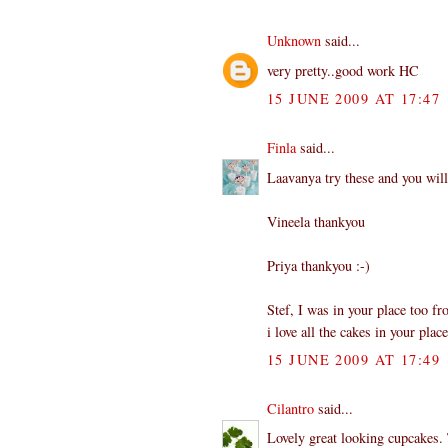
Unknown
said...
very pretty..good work HC
15 JUNE 2009 AT 17:47
Finla
said...
Laavanya try these and you will
Vineela thankyou
Priya thankyou :-)
Stef, I was in your place too fro
i love all the cakes in your place
15 JUNE 2009 AT 17:49
Cilantro
said...
Lovely great looking cupcakes. 