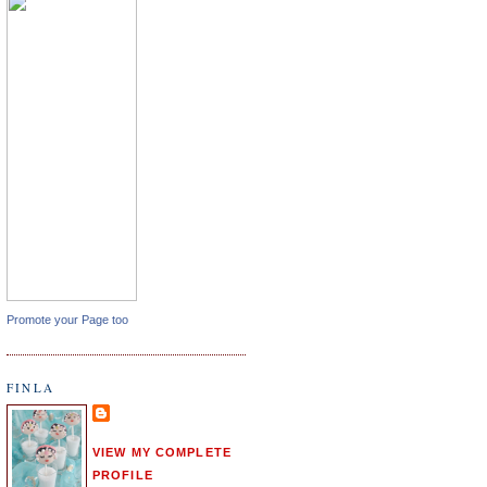
Promote your Page too
FINLA
VIEW MY COMPLETE
PROFILE