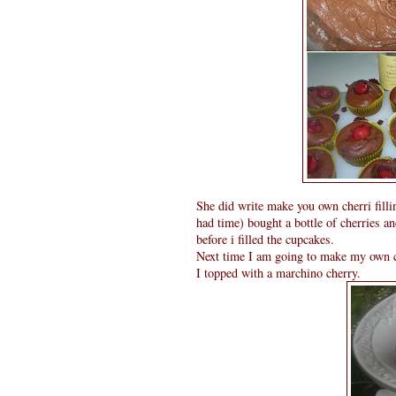
She did write make you own cherri filling
had time) bought a bottle of cherries a
before i filled the cupcakes.
Next time I am going to make my own ch
I topped with a marchino cherry.