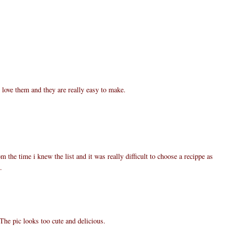
 love them and they are really easy to make.
m the time i knew the list and it was really difficult to choose a recippe as
.
The pic looks too cute and delicious.