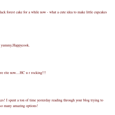
lack forest cake for a while now - what a cute idea to make little cupcakes
re yummy,Happycook.
 rite now....HC u r rocking!!!
kes! I spent a ton of time yesterday reading through your blog trying to
 so many amazing options!