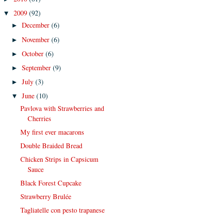
2009
(92)
▼
December
(6)
►
November
(6)
►
October
(6)
►
September
(9)
►
July
(3)
►
June
(10)
▼
Pavlova with Strawberries and
Cherries
My first ever macarons
Double Braided Bread
Chicken Strips in Capsicum
Sauce
Black Forest Cupcake
Strawberry Brulée
Tagliatelle con pesto trapanese