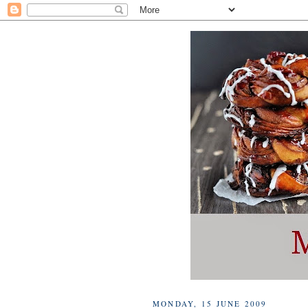
MONDAY, 15 JUNE 2009