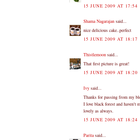
15 JUNE 2009 AT 17:54
Shama Nagarajan
said...
nice delicious cake..perfect
15 JUNE 2009 AT 18:17
Thistlemoon
said...
That first picture is great!
15 JUNE 2009 AT 18:20
Ivy
said...
Thanks for passing from my blog
I love black forest and haven't 
lovely as always.
15 JUNE 2009 AT 18:24
Parita
said...