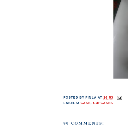
POSTED BY
FINLA
AT
16:53
LABELS:
CAKE
,
CUPCAKES
80 COMMENTS: