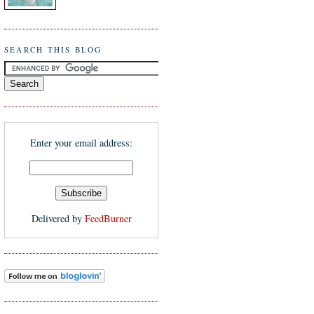
SEARCH THIS BLOG
Enter your email address:
Delivered by
FeedBurner