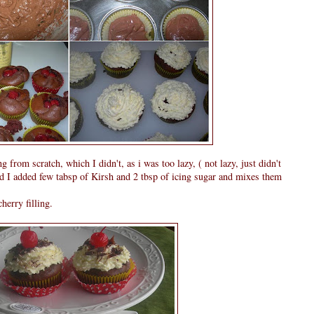
 from scratch, which I didn't, as i was too lazy, ( not lazy, just didn't
nd I added few tabsp of Kirsh and 2 tbsp of icing sugar and mixes them
erry filling.