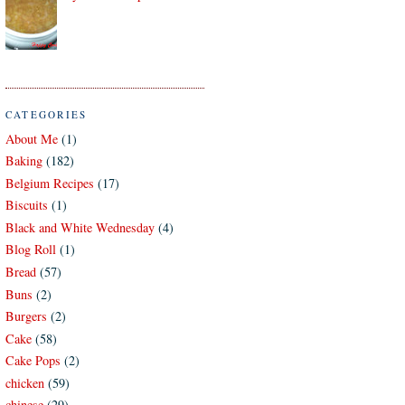
CATEGORIES
About Me
(1)
Baking
(182)
Belgium Recipes
(17)
Biscuits
(1)
Black and White Wednesday
(4)
Blog Roll
(1)
Bread
(57)
Buns
(2)
Burgers
(2)
Cake
(58)
Cake Pops
(2)
chicken
(59)
chinese
(29)