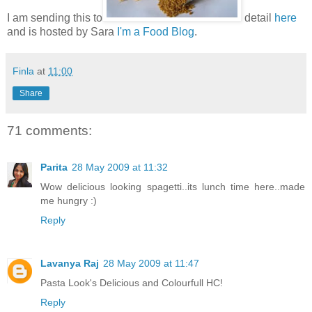
I am sending this to
detail
here
and is hosted by Sara
I'm a Food Blog
.
Finla
at
11:00
Share
71 comments:
Parita
28 May 2009 at 11:32
Wow delicious looking spagetti..its lunch time here..made
me hungry :)
Reply
Lavanya Raj
28 May 2009 at 11:47
Pasta Look's Delicious and Colourfull HC!
Reply