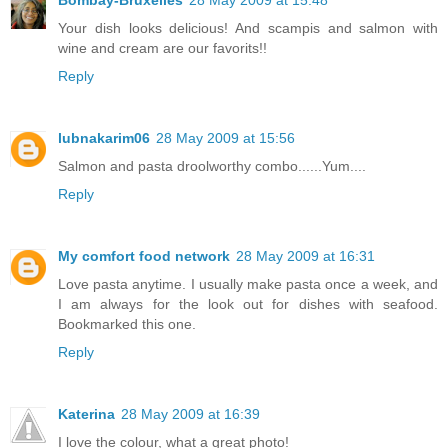
Your dish looks delicious! And scampis and salmon with
wine and cream are our favorits!!
Reply
lubnakarim06
28 May 2009 at 15:56
Salmon and pasta droolworthy combo......Yum....
Reply
My comfort food network
28 May 2009 at 16:31
Love pasta anytime. I usually make pasta once a week, and
I am always for the look out for dishes with seafood.
Bookmarked this one.
Reply
Katerina
28 May 2009 at 16:39
I love the colour, what a great photo!