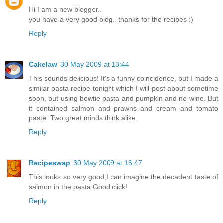
Hi I am a new blogger..
you have a very good blog.. thanks for the recipes :)
Reply
Cakelaw
30 May 2009 at 13:44
This sounds delicious! It's a funny coincidence, but I made a
similar pasta recipe tonight which I will post about sometime
soon, but using bowtie pasta and pumpkin and no wine. But
it contained salmon and prawns and cream and tomato
paste. Two great minds think alike.
Reply
Recipeswap
30 May 2009 at 16:47
This looks so very good,I can imagine the decadent taste of
salmon in the pasta.Good click!
Reply