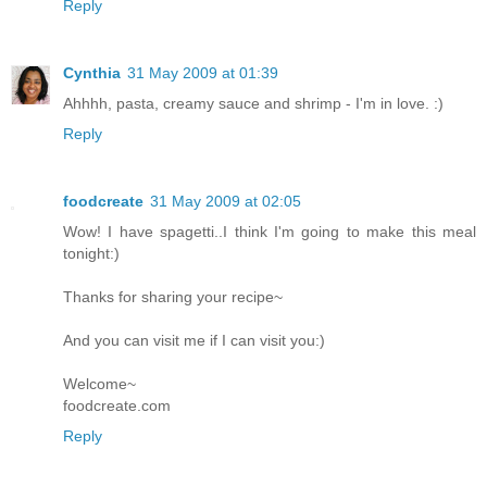
Reply
Cynthia
31 May 2009 at 01:39
Ahhhh, pasta, creamy sauce and shrimp - I'm in love. :)
Reply
foodcreate
31 May 2009 at 02:05
Wow! I have spagetti..I think I'm going to make this meal
tonight:)
Thanks for sharing your recipe~
And you can visit me if I can visit you:)
Welcome~
foodcreate.com
Reply