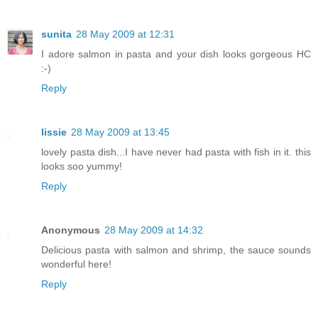
sunita
28 May 2009 at 12:31
I adore salmon in pasta and your dish looks gorgeous HC
:-)
Reply
lissie
28 May 2009 at 13:45
lovely pasta dish...I have never had pasta with fish in it. this
looks soo yummy!
Reply
Anonymous
28 May 2009 at 14:32
Delicious pasta with salmon and shrimp, the sauce sounds
wonderful here!
Reply