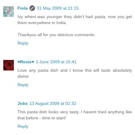
Finla
31 May 2009 at 21:15
Ivy wheni was younger they didn't had pasta, now you get
them everywhere in India.
Thankyou all for you delcious comments.
Reply
♥Rosie♥
1 June 2009 at 15:41
Love any pasta dish and I know this will taste absolutely
divine
Reply
Jobs
13 August 2009 at 02:32
This pasta dish looks very tasty, I havent tried anything like
that before - time to start!
Reply