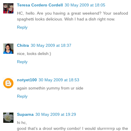
Teresa Cordero Cordell
30 May 2009 at 18:05
HC, hello. Are you having a great weekend? Your seafood
spaghetti looks delicious. Wish I had a dish right now.
Reply
Chitra
30 May 2009 at 18:37
nice, looks delish:)
Reply
notyet100
30 May 2009 at 18:53
again somethin yummy from ur side
Reply
Suparna
30 May 2009 at 19:29
hi hc,
good that's a drool worthy combo! I would slurrrrrrrp up the