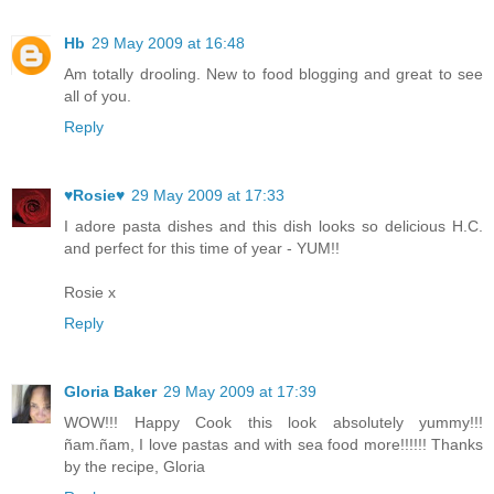
Hb
29 May 2009 at 16:48
Am totally drooling. New to food blogging and great to see
all of you.
Reply
♥Rosie♥
29 May 2009 at 17:33
I adore pasta dishes and this dish looks so delicious H.C.
and perfect for this time of year - YUM!!
Rosie x
Reply
Gloria Baker
29 May 2009 at 17:39
WOW!!! Happy Cook this look absolutely yummy!!!
ñam.ñam, I love pastas and with sea food more!!!!!! Thanks
by the recipe, Gloria