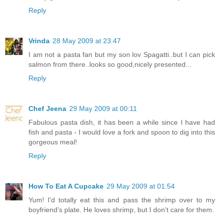
Reply
Vrinda
28 May 2009 at 23:47
I am not a pasta fan but my son lov Spagatti..but I can pick
salmon from there..looks so good,nicely presented...
Reply
Chef Jeena
29 May 2009 at 00:11
Fabulous pasta dish, it has been a while since I have had
fish and pasta - I would love a fork and spoon to dig into this
gorgeous meal!
Reply
How To Eat A Cupcake
29 May 2009 at 01:54
Yum! I'd totally eat this and pass the shrimp over to my
boyfriend's plate. He loves shrimp, but I don't care for them.