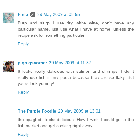
Finla
29 May 2009 at 08:55
Burp and slurp I use dry white wine, don't have any
particular name, just use what i have at home, unless the
recipe ask for something particular.
Reply
pigpigscorner
29 May 2009 at 11:37
It looks really delicious with salmon and shrimps! I don't
really use fish in my pasta because they are so flaky. But
yours look yummy!
Reply
The Purple Foodie
29 May 2009 at 13:01
the spaghetti looks delicious. How I wish I could go to the
fish market and get cooking right away!
Reply