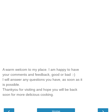
A warm welcom to my place. I am happy to have
your comments and feedback, good or bad :-)
I will answer any questions you have, as soon as it
is possible.
Thankyou for visiting and hope you will be back
soon for more delicious cooking.
‹
›
Home