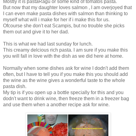
Mostly it is pastaRagu or some kind of tomatos pasta.
But now that my daughter loves salmon , I am overjoyed that
I can even make pasta dishes with salmon than thinking to
myself what will i make for her if i make this for us.
Ofcourse she don't eat Scampis, but no trouble she picks
them out and give it to her dad.
This is what we had last sunday for lunch.
This creamy delcious rich pasta. I am sure if you make this
you will fall in love with the dish as we did here at home.
Normally when some dishes ask for wine I dodn't add them
often, but I have to tell you if you make this you should add
the wine as the wine gives a wonderful taste to the whole
pasta dish.
My tip is if you open up a bottle specially for this and you
dodn't want to drink wine, then freeze them in a freezer bag
and use them when a another recipe ask for wine.