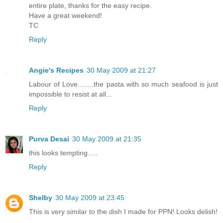
entire plate, thanks for the easy recipe.
Have a great weekend!
TC
Reply
Angie's Recipes
30 May 2009 at 21:27
Labour of Love........the pasta with so much seafood is just
impossible to resist at all...
Reply
Purva Desai
30 May 2009 at 21:35
this looks tempting.....
Reply
Shelby
30 May 2009 at 23:45
This is very similar to the dish I made for PPN! Looks delish!