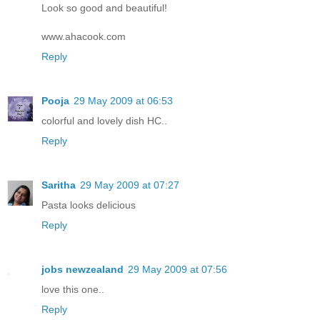
Look so good and beautiful!
www.ahacook.com
Reply
Pooja
29 May 2009 at 06:53
colorful and lovely dish HC..
Reply
Saritha
29 May 2009 at 07:27
Pasta looks delicious
Reply
jobs newzealand
29 May 2009 at 07:56
love this one..
Reply