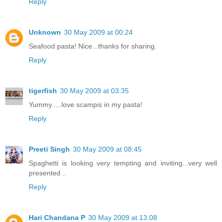
Reply
Unknown
30 May 2009 at 00:24
Seafood pasta! Nice...thanks for sharing.
Reply
tigerfish
30 May 2009 at 03:35
Yummy.....love scampis in my pasta!
Reply
Preeti Singh
30 May 2009 at 08:45
Spaghetti is looking very tempting and inviting...very well
presented ..
Reply
Hari Chandana P
30 May 2009 at 13:08