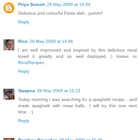
Priya Suresh
28 May 2009 at 14:34
Delicious and colourful Pasta dish...yumm!!
Reply
Rico
28 May 2009 at 14:46
I am well impressed and inspired by this delicious meal
loved it greatly and so well displayed :) kisses xx
Rico|Recipes
Reply
Swapna
28 May 2009 at 15:23
Today morning I was searching for a spaghetti recipe....and
made spaghetti with meat balls....I will try this one next
time...:)
Reply
Bombay-Bruxelles
28 May 2009 at 15:48