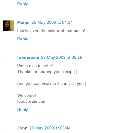
Reply
Manju
29 May 2009 at 04:34
totally loved the colour of that pasta!
Reply
foodcreate
29 May 2009 at 05:16
Pasta dish tasteful!
Thanks for sharing your recipe:)
And you can visit me if can visit you:)
Welcome!
foodcreate.com
Reply
John
29 May 2009 at 05:44