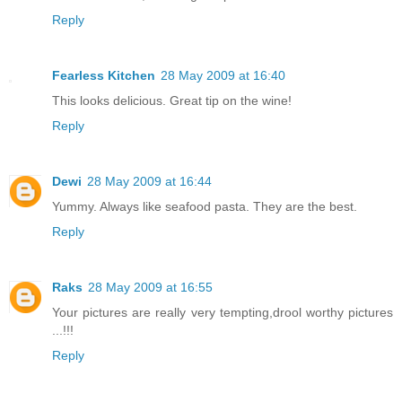
Reply
Fearless Kitchen
28 May 2009 at 16:40
This looks delicious. Great tip on the wine!
Reply
Dewi
28 May 2009 at 16:44
Yummy. Always like seafood pasta. They are the best.
Reply
Raks
28 May 2009 at 16:55
Your pictures are really very tempting,drool worthy pictures
...!!!
Reply