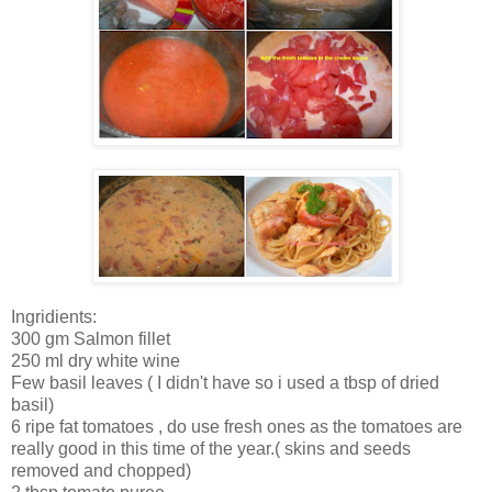
Ingridients:
300 gm Salmon fillet
250 ml dry white wine
Few basil leaves ( I didn't have so i used a tbsp of dried
basil)
6 ripe fat tomatoes , do use fresh ones as the tomatoes are
really good in this time of the year.( skins and seeds
removed and chopped)