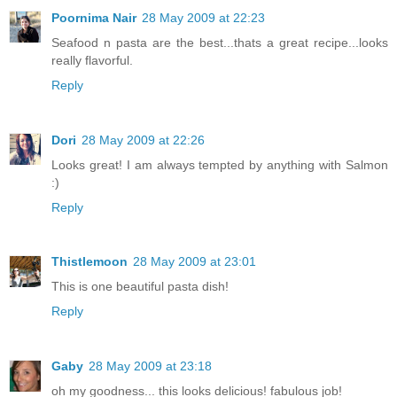
Poornima Nair
28 May 2009 at 22:23
Seafood n pasta are the best...thats a great recipe...looks
really flavorful.
Reply
Dori
28 May 2009 at 22:26
Looks great! I am always tempted by anything with Salmon
:)
Reply
Thistlemoon
28 May 2009 at 23:01
This is one beautiful pasta dish!
Reply
Gaby
28 May 2009 at 23:18
oh my goodness... this looks delicious! fabulous job!