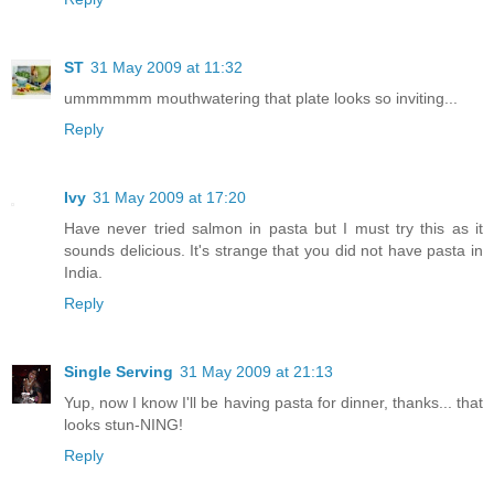
ST
31 May 2009 at 11:32
ummmmmm mouthwatering that plate looks so inviting...
Reply
Ivy
31 May 2009 at 17:20
Have never tried salmon in pasta but I must try this as it
sounds delicious. It's strange that you did not have pasta in
India.
Reply
Single Serving
31 May 2009 at 21:13
Yup, now I know I'll be having pasta for dinner, thanks... that
looks stun-NING!
Reply