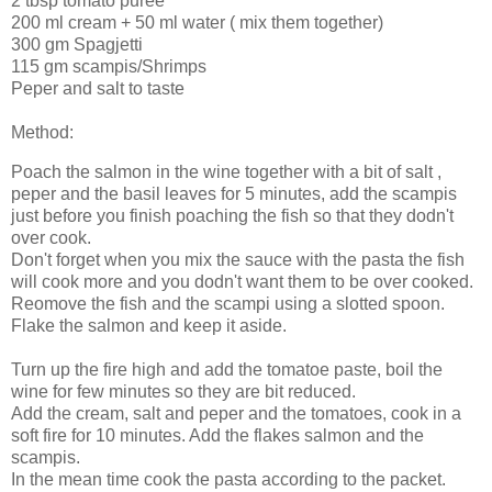
2 tbsp tomato puree
200 ml cream + 50 ml water ( mix them together)
300 gm Spagjetti
115 gm scampis/Shrimps
Peper and salt to taste
Method:
Poach the salmon in the wine together with a bit of salt ,
peper and the basil leaves for 5 minutes, add the scampis
just before you finish poaching the fish so that they dodn't
over cook.
Don't forget when you mix the sauce with the pasta the fish
will cook more and you dodn't want them to be over cooked.
Reomove the fish and the scampi using a slotted spoon.
Flake the salmon and keep it aside.
Turn up the fire high and add the tomatoe paste, boil the
wine for few minutes so they are bit reduced.
Add the cream, salt and peper and the tomatoes, cook in a
soft fire for 10 minutes. Add the flakes salmon and the
scampis.
In the mean time cook the pasta according to the packet.