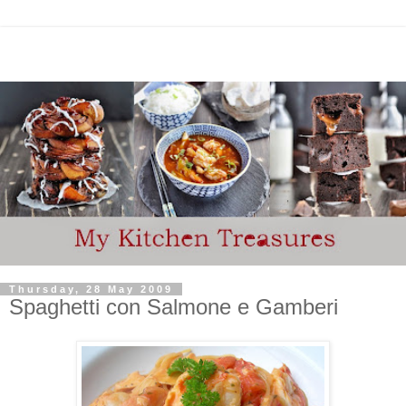
Thursday, 28 May 2009
Spaghetti con Salmone e Gamberi