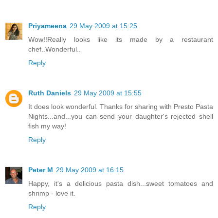
Priyameena
29 May 2009 at 15:25
Wow!!Really looks like its made by a restaurant
chef..Wonderful..
Reply
Ruth Daniels
29 May 2009 at 15:55
It does look wonderful. Thanks for sharing with Presto Pasta
Nights...and...you can send your daughter's rejected shell
fish my way!
Reply
Peter M
29 May 2009 at 16:15
Happy, it's a delicious pasta dish...sweet tomatoes and
shrimp - love it.
Reply