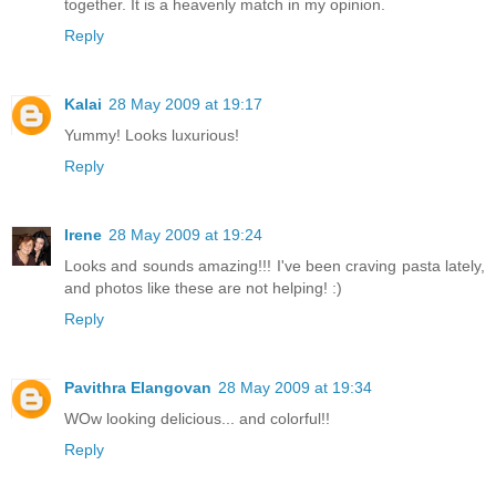
together. It is a heavenly match in my opinion.
Reply
Kalai
28 May 2009 at 19:17
Yummy! Looks luxurious!
Reply
Irene
28 May 2009 at 19:24
Looks and sounds amazing!!! I've been craving pasta lately,
and photos like these are not helping! :)
Reply
Pavithra Elangovan
28 May 2009 at 19:34
WOw looking delicious... and colorful!!
Reply