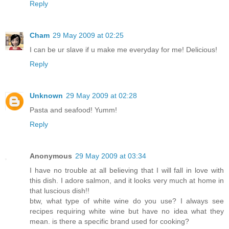
Reply
Cham
29 May 2009 at 02:25
I can be ur slave if u make me everyday for me! Delicious!
Reply
Unknown
29 May 2009 at 02:28
Pasta and seafood! Yumm!
Reply
Anonymous
29 May 2009 at 03:34
I have no trouble at all believing that I will fall in love with
this dish. I adore salmon, and it looks very much at home in
that luscious dish!!
btw, what type of white wine do you use? I always see
recipes requiring white wine but have no idea what they
mean. is there a specific brand used for cooking?