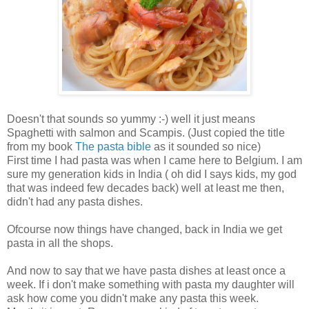
Doesn't that sounds so yummy :-) well it just means
Spaghetti with salmon and Scampis. (Just copied the title
from my book
The pasta bible
as it sounded so nice)
First time I had pasta was when I came here to Belgium. I am
sure my generation kids in India ( oh did I says kids, my god
that was indeed few decades back) well at least me then,
didn't had any pasta dishes.
Ofcourse now things have changed, back in India we get
pasta in all the shops.
And now to say that we have pasta dishes at least once a
week. If i don't make something with pasta my daughter will
ask how come you didn't make any pasta this week.