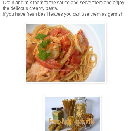
Drain and mix them to the sauce and serve them and enjoy
the delicous creamy pasta.
If you have fresh basil leaves you can use them as garnish.