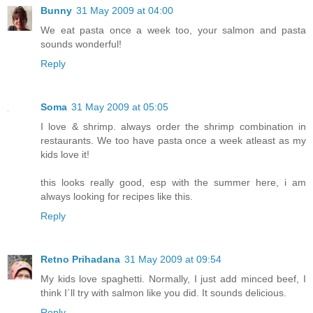
Bunny
31 May 2009 at 04:00
We eat pasta once a week too, your salmon and pasta
sounds wonderful!
Reply
Soma
31 May 2009 at 05:05
I love & shrimp. always order the shrimp combination in
restaurants. We too have pasta once a week atleast as my
kids love it!
this looks really good, esp with the summer here, i am
always looking for recipes like this.
Reply
Retno Prihadana
31 May 2009 at 09:54
My kids love spaghetti. Normally, I just add minced beef, I
think I´ll try with salmon like you did. It sounds delicious.
Reply