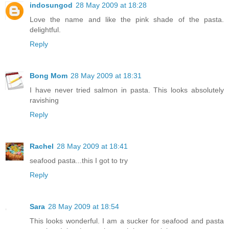
indosungod
28 May 2009 at 18:28
Love the name and like the pink shade of the pasta.
delightful.
Reply
Bong Mom
28 May 2009 at 18:31
I have never tried salmon in pasta. This looks absolutely
ravishing
Reply
Rachel
28 May 2009 at 18:41
seafood pasta...this I got to try
Reply
Sara
28 May 2009 at 18:54
This looks wonderful. I am a sucker for seafood and pasta