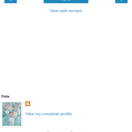
View web version
Finla
View my complete profile