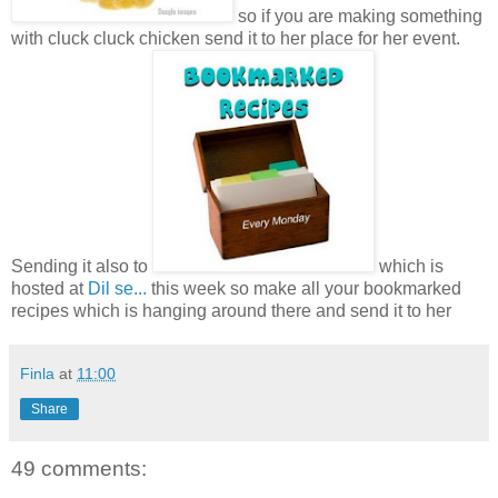
so if you are making something
with cluck cluck chicken send it to her place for her event.
Sending it also to
which is
hosted at
Dil se...
this week so make all your bookmarked
recipes which is hanging around there and send it to her
Finla
at
11:00
Share
49 comments: