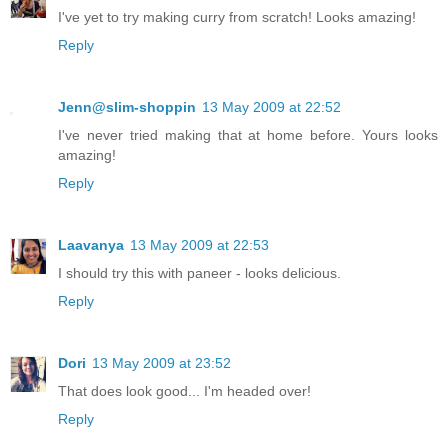
I've yet to try making curry from scratch! Looks amazing!
Reply
Jenn@slim-shoppin
13 May 2009 at 22:52
I've never tried making that at home before. Yours looks
amazing!
Reply
Laavanya
13 May 2009 at 22:53
I should try this with paneer - looks delicious.
Reply
Dori
13 May 2009 at 23:52
That does look good... I'm headed over!
Reply