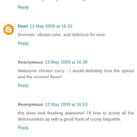
Reply
Dewi
13 May 2009 at 16:33
Aromatic, vibrant color, and delicious for sure.
Reply
Anonymous
13 May 2009 at 16:38
Awesome chicken curry - I would definitely love the spices
and the coconut flavor!
Reply
Anonymous
13 May 2009 at 16:53
this does look freaking awesome! I'd love to scoop all the
deliciousness up with a good hunk of crusty baguette.
Reply