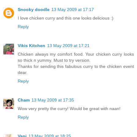
Snooky doodle
13 May 2009 at 17:17
I love chicken curry and this one looks delicious :)
Reply
Vikis Kitchen
13 May 2009 at 17:21
Chicken always my comfort food. Your chicken curry looks
so thick n yummy. Must to try version.
Thanks for sending this fabulous curry to the chicken event
dear.
Reply
Cham
13 May 2009 at 17:35
Wow very pretty the curry! Would be great with naan!
Reply
Vani
13 May 2009 at 18:25