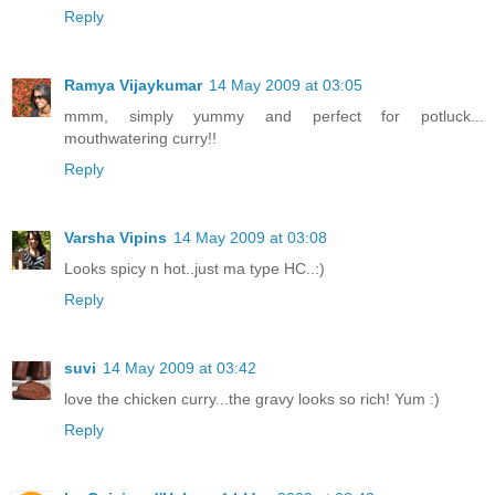
Reply
Ramya Vijaykumar
14 May 2009 at 03:05
mmm, simply yummy and perfect for potluck...
mouthwatering curry!!
Reply
Varsha Vipins
14 May 2009 at 03:08
Looks spicy n hot..just ma type HC..:)
Reply
suvi
14 May 2009 at 03:42
love the chicken curry...the gravy looks so rich! Yum :)
Reply