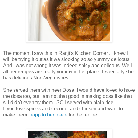
The moment I saw this in Ranji's Kitchen Corner , I knew I
will be trying it out as it wa slooking so so yummy delicous.
And I was not wrong it was indeed spicy and delicous. Well
all her recipes are really yummy in her place. Especially she
has delicious Non-Veg dishes.
She served them with neer Dosa, I would have loved to have
the dosa too, but I am not that good in making dosa like that
si i didn't even try them . SO i served with plain rice.
If you love spices and coconut and chicken and want to
make them,
hopp to her place
for the recipe.