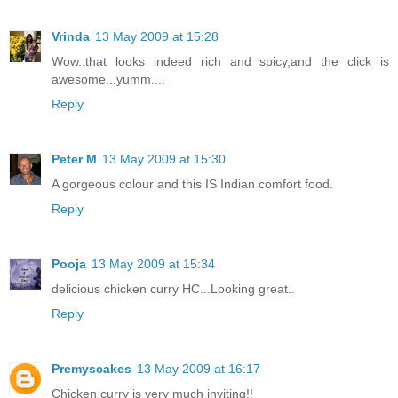
Vrinda
13 May 2009 at 15:28
Wow..that looks indeed rich and spicy,and the click is
awesome...yumm....
Reply
Peter M
13 May 2009 at 15:30
A gorgeous colour and this IS Indian comfort food.
Reply
Pooja
13 May 2009 at 15:34
delicious chicken curry HC...Looking great..
Reply
Premyscakes
13 May 2009 at 16:17
Chicken curry is very much inviting!!