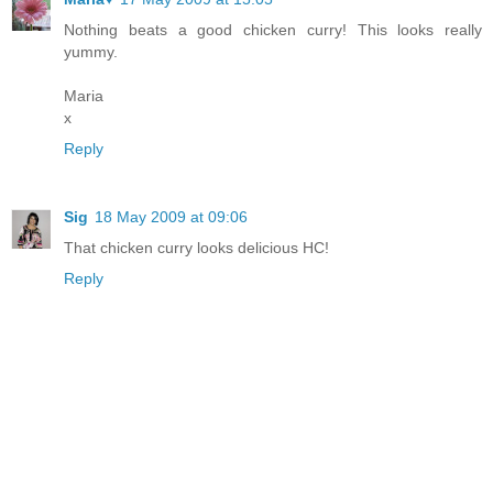
Nothing beats a good chicken curry! This looks really
yummy.
Maria
x
Reply
Sig
18 May 2009 at 09:06
That chicken curry looks delicious HC!
Reply