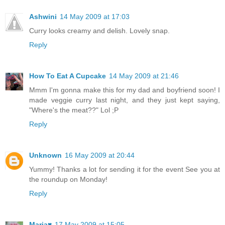
Ashwini
14 May 2009 at 17:03
Curry looks creamy and delish. Lovely snap.
Reply
How To Eat A Cupcake
14 May 2009 at 21:46
Mmm I'm gonna make this for my dad and boyfriend soon! I
made veggie curry last night, and they just kept saying,
"Where's the meat??" Lol ;P
Reply
Unknown
16 May 2009 at 20:44
Yummy! Thanks a lot for sending it for the event See you at
the roundup on Monday!
Reply
Maria♥
17 May 2009 at 15:05