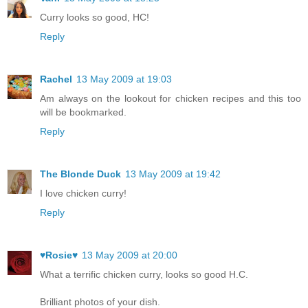
Curry looks so good, HC!
Reply
Rachel
13 May 2009 at 19:03
Am always on the lookout for chicken recipes and this too
will be bookmarked.
Reply
The Blonde Duck
13 May 2009 at 19:42
I love chicken curry!
Reply
♥Rosie♥
13 May 2009 at 20:00
What a terrific chicken curry, looks so good H.C.
Brilliant photos of your dish.