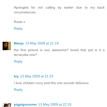
Apologies for not calling by earlier due to my back
circumstances.
Rosie x
Reply
Manju
13 May 2009 at 21:19
the first picture is soo awesome!! loved that pot..is it a
terracotta one?
Reply
Ivy
13 May 2009 at 21:23
I love chicken curry and this one sounds delicious.
Reply
pigpigscorner
13 May 2009 at 22:15