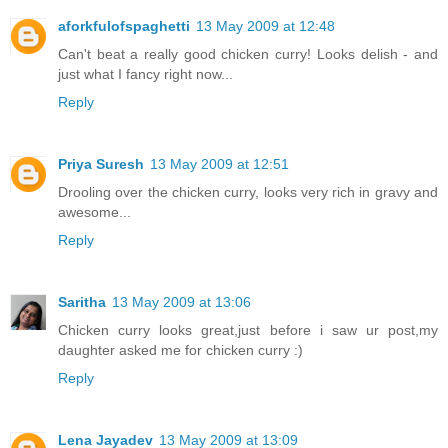
aforkfulofspaghetti
13 May 2009 at 12:48
Can't beat a really good chicken curry! Looks delish - and
just what I fancy right now...
Reply
Priya Suresh
13 May 2009 at 12:51
Drooling over the chicken curry, looks very rich in gravy and
awesome...
Reply
Saritha
13 May 2009 at 13:06
Chicken curry looks great,just before i saw ur post,my
daughter asked me for chicken curry :)
Reply
Lena Jayadev
13 May 2009 at 13:09