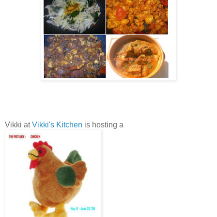
Vikki at
Vikki's Kitchen
is hosting a