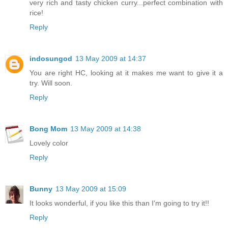
very rich and tasty chicken curry...perfect combination with
rice!
Reply
indosungod
13 May 2009 at 14:37
You are right HC, looking at it makes me want to give it a
try. Will soon.
Reply
Bong Mom
13 May 2009 at 14:38
Lovely color
Reply
Bunny
13 May 2009 at 15:09
It looks wonderful, if you like this than I'm going to try it!!
Reply