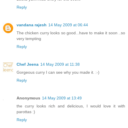
Reply
vandana rajesh
14 May 2009 at 06:44
The chicken curry looks so good...have to make it soon ..so
very tempting
Reply
Chef Jeena
14 May 2009 at 11:38
Gorgeous curry I can see why you made it. :-)
Reply
Anonymous
14 May 2009 at 13:49
the curry looks rich and delicious, I would love it with
parottas :)
Reply