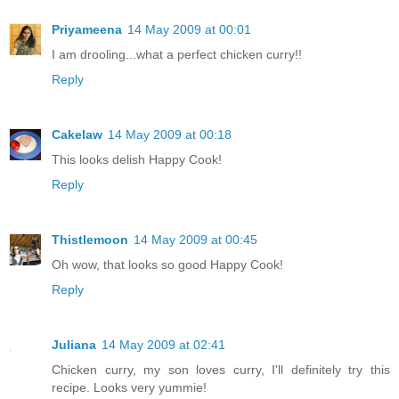
Priyameena
14 May 2009 at 00:01
I am drooling...what a perfect chicken curry!!
Reply
Cakelaw
14 May 2009 at 00:18
This looks delish Happy Cook!
Reply
Thistlemoon
14 May 2009 at 00:45
Oh wow, that looks so good Happy Cook!
Reply
Juliana
14 May 2009 at 02:41
Chicken curry, my son loves curry, I'll definitely try this
recipe. Looks very yummie!