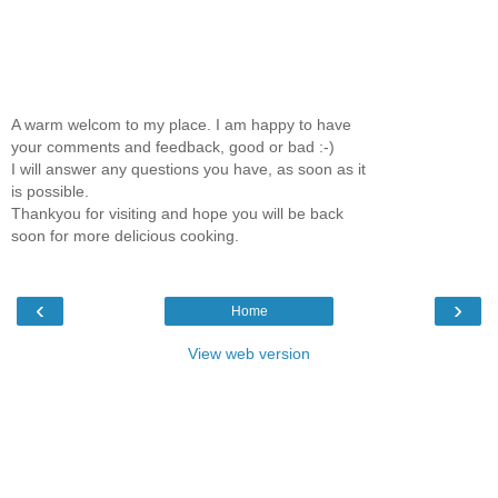
A warm welcom to my place. I am happy to have
your comments and feedback, good or bad :-)
I will answer any questions you have, as soon as it
is possible.
Thankyou for visiting and hope you will be back
soon for more delicious cooking.
‹
›
Home
View web version