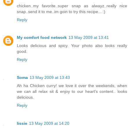
chicken..my favorite..super snap as alwayz..really nice
snap..send it to me..im goin to try this recipe... :)
Reply
My comfort food network
13 May 2009 at 13:41
Looks delicious and spicy. Your photo also looks really
good.
Reply
Soma
13 May 2009 at 13:43
Ah ha Chicken curry! we love it over the weekends, when
we can all relax sit & enjoy to our heart's content.. looks
delicious.
Reply
lissie
13 May 2009 at 14:20