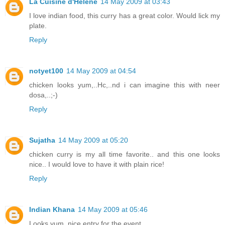
La Cuisine d'Helene
14 May 2009 at 03:43
I love indian food, this curry has a great color. Would lick my
plate.
Reply
notyet100
14 May 2009 at 04:54
chicken looks yum,..Hc,..nd i can imagine this with neer
dosa,..;-)
Reply
Sujatha
14 May 2009 at 05:20
chicken curry is my all time favorite.. and this one looks
nice.. I would love to have it with plain rice!
Reply
Indian Khana
14 May 2009 at 05:46
Looks yum..nice entry for the event