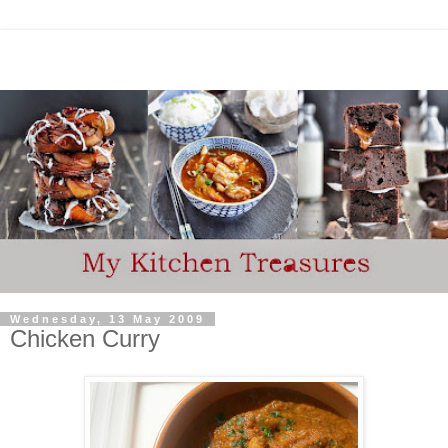
Wednesday, 13 May 2009
Chicken Curry