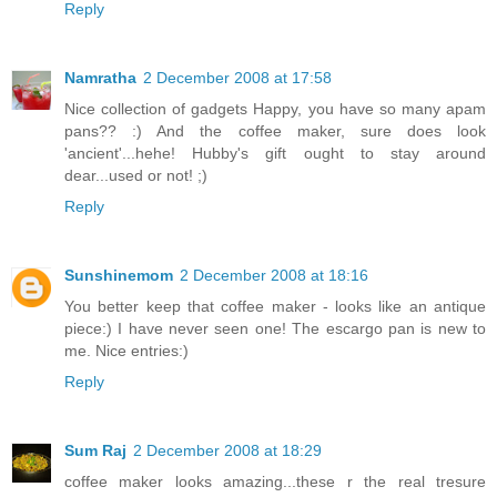
Reply
Namratha
2 December 2008 at 17:58
Nice collection of gadgets Happy, you have so many apam
pans?? :) And the coffee maker, sure does look
'ancient'...hehe! Hubby's gift ought to stay around
dear...used or not! ;)
Reply
Sunshinemom
2 December 2008 at 18:16
You better keep that coffee maker - looks like an antique
piece:) I have never seen one! The escargo pan is new to
me. Nice entries:)
Reply
Sum Raj
2 December 2008 at 18:29
coffee maker looks amazing...these r the real tresure