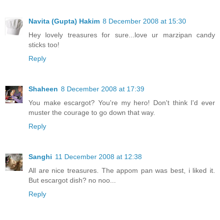
Navita (Gupta) Hakim
8 December 2008 at 15:30
Hey lovely treasures for sure...love ur marzipan candy
sticks too!
Reply
Shaheen
8 December 2008 at 17:39
You make escargot? You're my hero! Don't think I'd ever
muster the courage to go down that way.
Reply
Sanghi
11 December 2008 at 12:38
All are nice treasures. The appom pan was best, i liked it.
But escargot dish? no noo...
Reply