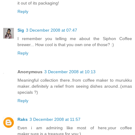
it out of its packaging!
Reply
Sig
3 December 2008 at 07:47
I remember you telling me about the Siphon Coffee
brewer... How cool is that you own one of those? :)
Reply
Anonymous
3 December 2008 at 10:13
Meaningful collection there..from coffee maker to murukku
maker..definitely a relief from seeing dishes around..(xmas
specials ?)
Reply
Raks
3 December 2008 at 11:57
Even i am admiring like most of here,your coffee
maker,sure is a treasure for you:)