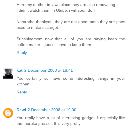
Here my mother in laws place they are also renovating.
I didn't watch them in Utube, i will soon do it.
Namratha thankyou, they are not apom pans they are pans
used to make escargot.
Sunshinemom now that all of you are saying keep the
coffee maker i guess i have to keep them.
Reply
kat
2 December 2008 at 18:41
You certainly so have some interesting things in your
kitchen
Reply
Dewi
2 December 2008 at 19:00
You really have a lot of interesting gadget. I especially like
the muruku presser. It is very pretty.