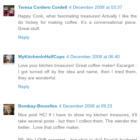
Teresa Cordero Cordell
4 December 2008 at 03:37
Happy Cook, what fascinating treasures! Actually I like the
do hickey for making coffee. It's a conversational piece.
Great stuff.
Reply
MyKitchenInHalfCups
4 December 2008 at 06:40
Love your kitchen treasures! Great coffee maker! Escargot -
I got turned off by the idea and name, then I tried them,
they are wonderful.
Reply
Bombay-Bruxelles
4 December 2008 at 09:23
Nice post HC! If I have to show my kitchen treasures, it'll
take several posts - but then I collect them. The wierder the
better...Love that coffee maker.
PS: We LOVE escargot - but what to do? French husband