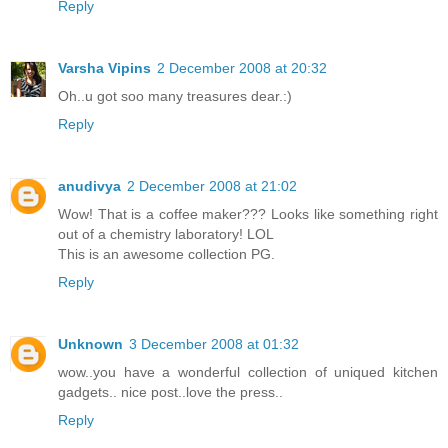
Reply
Varsha Vipins
2 December 2008 at 20:32
Oh..u got soo many treasures dear.:)
Reply
anudivya
2 December 2008 at 21:02
Wow! That is a coffee maker??? Looks like something right
out of a chemistry laboratory! LOL
This is an awesome collection PG.
Reply
Unknown
3 December 2008 at 01:32
wow..you have a wonderful collection of uniqued kitchen
gadgets.. nice post..love the press..
Reply