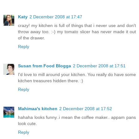
Katy
2 December 2008 at 17:47
crazy! my kitchen is full of things that i never use and don't
throw away too. :-) my tomato slicer has never made it out
of the drawer.
Reply
Susan from Food Blogga
2 December 2008 at 17:51
I'd love to mill around your kitchen. You really do have some
kitchen treasures hidden there. :)
Reply
Mahimaa's kitchen
2 December 2008 at 17:52
hahaha looks funny..i mean the coffee maker.. appam pans
look cute.
Reply