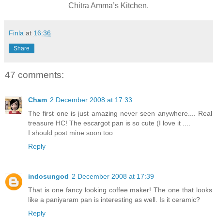
Chitra Amma’s Kitchen.
Finla
at
16:36
Share
47 comments:
Cham
2 December 2008 at 17:33
The first one is just amazing never seen anywhere.... Real
treasure HC! The escargot pan is so cute (I love it ....
I should post mine soon too
Reply
indosungod
2 December 2008 at 17:39
That is one fancy looking coffee maker! The one that looks
like a paniyaram pan is interesting as well. Is it ceramic?
Reply