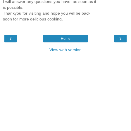
I will answer any questions you have, as soon as it
is possible.
Thankyou for visiting and hope you will be back
soon for more delicious cooking.
‹
›
Home
View web version