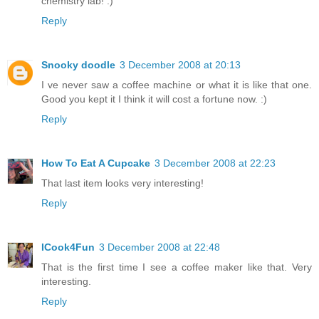
chemistry lab! :)
Reply
Snooky doodle
3 December 2008 at 20:13
I ve never saw a coffee machine or what it is like that one.
Good you kept it I think it will cost a fortune now. :)
Reply
How To Eat A Cupcake
3 December 2008 at 22:23
That last item looks very interesting!
Reply
ICook4Fun
3 December 2008 at 22:48
That is the first time I see a coffee maker like that. Very
interesting.
Reply