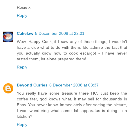
Rosie x
Reply
Cakelaw
5 December 2008 at 22:01
Wow, Happy Cook, if I saw any of these things, I wouldn't
have a clue what to do with them. Ido admire the fact that
you actually know how to cook escargot - I have never
tasted them, let alone prepared them!
Reply
Beyond Curries
6 December 2008 at 03:37
You really have some treasure there HC. Just keep the
coffee fiter, god knows what, it may sell for thousands in
Ebay. You never know. Immediately after seeing the picture,
I was wondering what some lab apparatus is doing in a
kitchen?
Reply