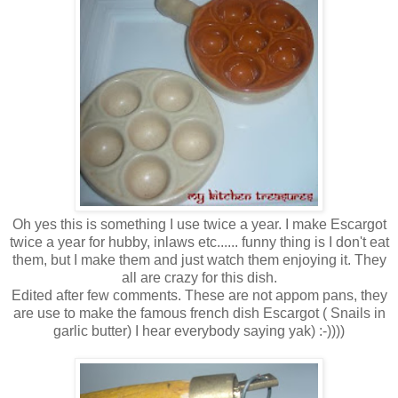
Oh yes this is something I use twice a year. I make Escargot
twice a year for hubby, inlaws etc...... funny thing is I don't eat
them, but I make them and just watch them enjoying it. They
all are crazy for this dish.
Edited after few comments. These are not appom pans, they
are use to make the famous french dish Escargot ( Snails in
garlic butter) I hear everybody saying yak) :-))))