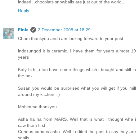
indeed...chocolats snowballs are just out of the world...
Reply
Finla
2 December 2008 at 18:29
Cham thankyou and i am looking forward to your post
indosungod it is ceramic. I have them for years almost 19
years
Katy hi hi, i too have some things which i bought and still in
the box.
Susan you would be surprised what you will get if you mill
around my kitchen :-)
Mahimma thankyou
Asha ha ha from MARS. Well that is what i thought whe i
saw them first .
Curious curious asha. Well i edited the post to say they are
snails.