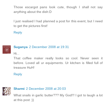
Those escargot pans look cute, though I shall not say
anything about the dish:D
I just realised I had planned a post for this event, but I need
to get the pictures first!
Reply
Suganya
2 December 2008 at 19:31
Hi...
That coffee maker really looks so cool. Never seen it
before. Loved all ur equipments. Ur kitchen is filled full of
treasure HuH!
Reply
Sharmi
2 December 2008 at 20:03
What snails in garlic butter??? My God!!! I got to laugh a lot
at this post :))