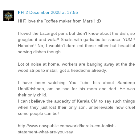
FH
2 December 2008 at 17:55
Hi F, love the "coffee maker from Mars"! ;D
I loved the Escargot pans but didn't know about the dish, so
googled it and voila!! Snails with garlic butter sauce. YUM!!
Hahaha!! No, I wouldn't dare eat those either but beautiful
serving dishes though.
Lot of noise at home, workers are banging away at the the
wood strips to install, got a headache already.
I have been watching You Tube bits about Sandeep
UnniKrishnan, am so sad for his mom and dad. He was
their only child.
I can't believe the audacity of Kerala CM to say such things
when they just lost their only son, unbelievable how cruel
some people can be!
http://www.nowpublic.com/world/kerala-cm-foolish-
statement-what-are-you-say