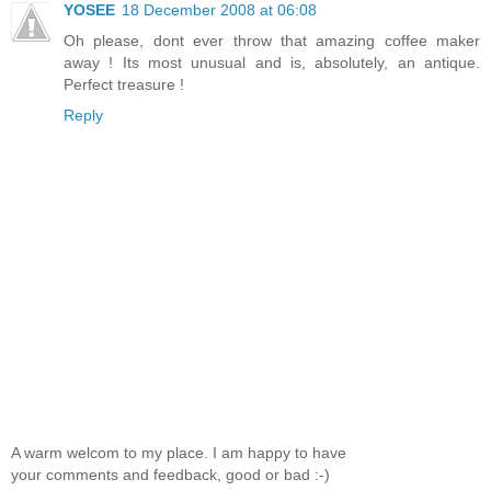
YOSEE
18 December 2008 at 06:08
Oh please, dont ever throw that amazing coffee maker
away ! Its most unusual and is, absolutely, an antique.
Perfect treasure !
Reply
A warm welcom to my place. I am happy to have
your comments and feedback, good or bad :-)