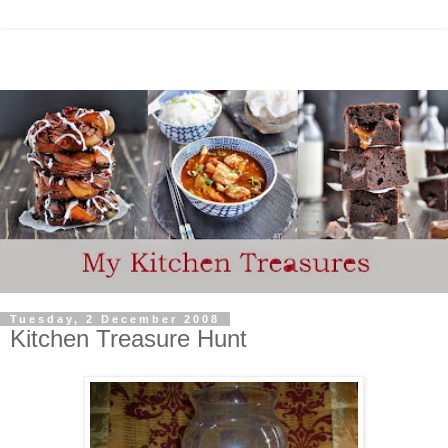
Tuesday, 2 December 2008
Kitchen Treasure Hunt