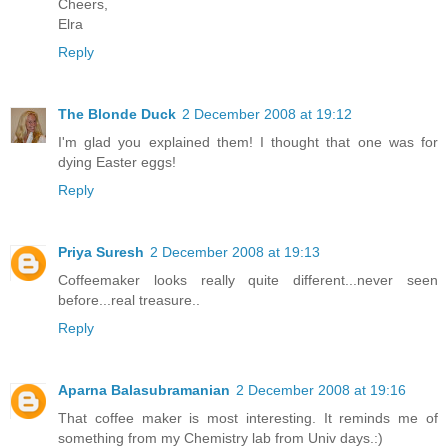
Cheers,
Elra
Reply
The Blonde Duck
2 December 2008 at 19:12
I'm glad you explained them! I thought that one was for
dying Easter eggs!
Reply
Priya Suresh
2 December 2008 at 19:13
Coffeemaker looks really quite different...never seen
before...real treasure..
Reply
Aparna Balasubramanian
2 December 2008 at 19:16
That coffee maker is most interesting. It reminds me of
something from my Chemistry lab from Univ days.:)