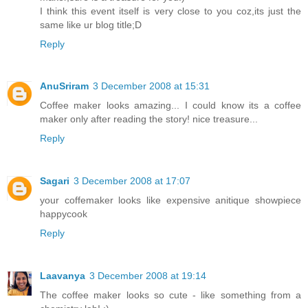
I think this event itself is very close to you coz,its just the
same like ur blog title;D
Reply
AnuSriram
3 December 2008 at 15:31
Coffee maker looks amazing... I could know its a coffee
maker only after reading the story! nice treasure...
Reply
Sagari
3 December 2008 at 17:07
your coffemaker looks like expensive anitique showpiece
happycook
Reply
Laavanya
3 December 2008 at 19:14
The coffee maker looks so cute - like something from a