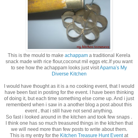
This is the mould to make
achappam
a traditional Kerela
snack made with rice flour,coconut mil eggs etc.If you want
to see how the achappam looks just visit
Aparna's My
Diverse Kitchen
I would have thought as it is a no cooking event, that I would
have been fast in posting for the event. I have been thinking
of doing it, but each time something else come up. And i just
rememberd when i saw in a another blog a post about this
event , that i still have not send anything.
So fast i looked around in the kitchen and took few snaps .
I think one has so much treasured things in the kitchen that
we will need more than few posts to write about them.
This is my entry for the
Kitchen Treasure Hunt Event
at