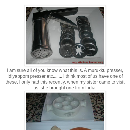
I am sure all of you know what this is. A murukku presser,
idiyappom presser etc........ I think most of us have one of
these, I only had this recently, when my sister came to visit
us, she brought one from India.