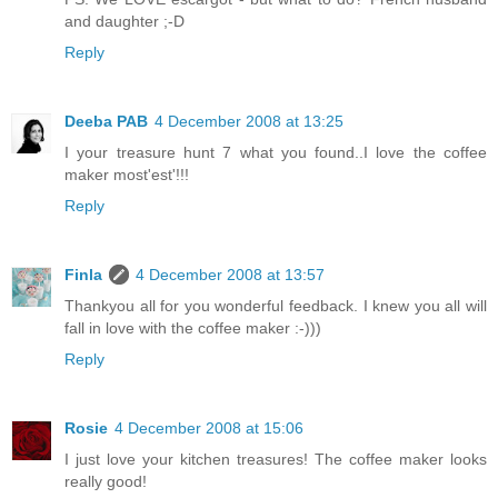
and daughter ;-D
Reply
Deeba PAB
4 December 2008 at 13:25
I your treasure hunt 7 what you found..I love the coffee
maker most'est'!!!
Reply
Finla
4 December 2008 at 13:57
Thankyou all for you wonderful feedback. I knew you all will
fall in love with the coffee maker :-)))
Reply
Rosie
4 December 2008 at 15:06
I just love your kitchen treasures! The coffee maker looks
really good!