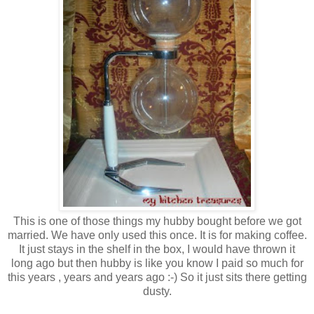
This is one of those things my hubby bought before we got
married. We have only used this once. It is for making coffee.
It just stays in the shelf in the box, I would have thrown it
long ago but then hubby is like you know I paid so much for
this years , years and years ago :-) So it just sits there getting
dusty.