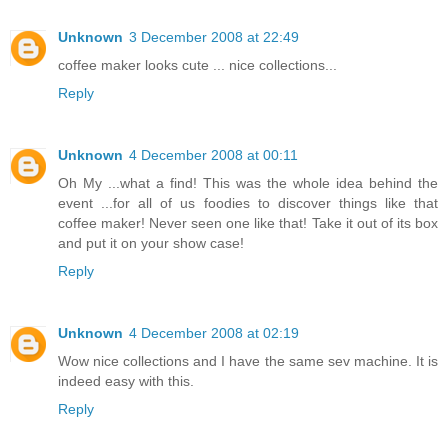
Unknown
3 December 2008 at 22:49
coffee maker looks cute ... nice collections...
Reply
Unknown
4 December 2008 at 00:11
Oh My ...what a find! This was the whole idea behind the
event ...for all of us foodies to discover things like that
coffee maker! Never seen one like that! Take it out of its box
and put it on your show case!
Reply
Unknown
4 December 2008 at 02:19
Wow nice collections and I have the same sev machine. It is
indeed easy with this.
Reply