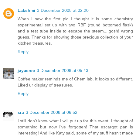
Lakshmi
3 December 2008 at 02:20
When I saw the first pic I thought it is some chemistry
experimental set up with two RBF (round bottomed flask)
and a test tube inside to escape the steam....gosh! wrong
guess..Thanks for showing those precious collection of your
kitchen treasures.
Reply
jayasree
3 December 2008 at 05:43
Coffee maker reminds me of Chem lab. It looks so different.
Liked ur display of treasures.
Reply
sra
3 December 2008 at 06:52
I still don't know what I will put up for this event! I thought of
something but now I've forgotten! That escargot pan is
interesting! And like Katy said, some of my stuff hasn't made