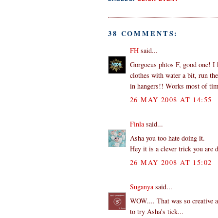
38 COMMENTS:
FH
said...
Gorgoeus phtos F, good one! I h
clothes with water a bit, run t
in hangers!! Works most of tim
26 MAY 2008 AT 14:55
Finla
said...
Asha you too hate doing it.
Hey it is a clever trick you are 
26 MAY 2008 AT 15:02
Suganya
said...
WOW.... That was so creative an
to try Asha's tick...