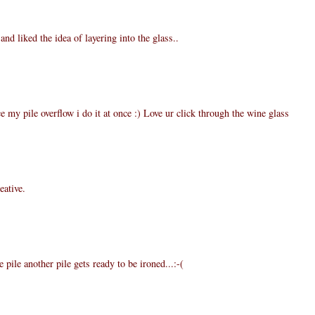
and liked the idea of layering into the glass..
ce my pile overflow i do it at once :) Love ur click through the wine glass
eative.
e pile another pile gets ready to be ironed...:-(