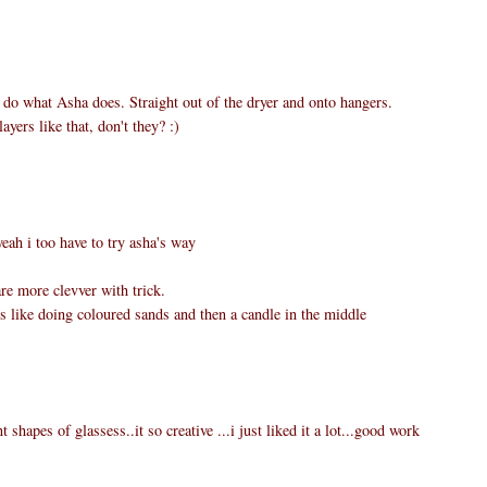
I do what Asha does. Straight out of the dryer and onto hangers.
ayers like that, don't they? :)
ah i too have to try asha's way
re more clevver with trick.
t is like doing coloured sands and then a candle in the middle
t shapes of glassess..it so creative ...i just liked it a lot...good work