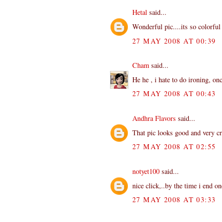
Hetal
said...
Wonderful pic....its so colorful 
27 MAY 2008 AT 00:39
Cham
said...
He he , i hate to do ironing, on
27 MAY 2008 AT 00:43
Andhra Flavors
said...
That pic looks good and very cr
27 MAY 2008 AT 02:55
notyet100
said...
nice click,..by the time i end on
27 MAY 2008 AT 03:33