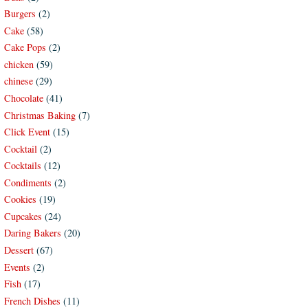
Burgers
(2)
Cake
(58)
Cake Pops
(2)
chicken
(59)
chinese
(29)
Chocolate
(41)
Christmas Baking
(7)
Click Event
(15)
Cocktail
(2)
Cocktails
(12)
Condiments
(2)
Cookies
(19)
Cupcakes
(24)
Daring Bakers
(20)
Dessert
(67)
Events
(2)
Fish
(17)
French Dishes
(11)