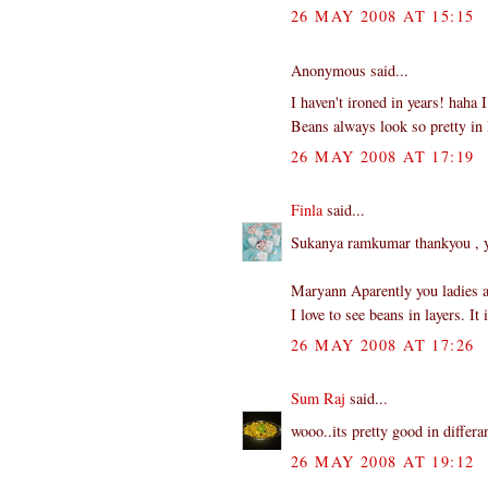
26 MAY 2008 AT 15:15
Anonymous said...
I haven't ironed in years! haha 
Beans always look so pretty in l
26 MAY 2008 AT 17:19
Finla
said...
Sukanya ramkumar thankyou , ye
Maryann Aparently you ladies a
I love to see beans in layers. I
26 MAY 2008 AT 17:26
Sum Raj
said...
wooo..its pretty good in differan
26 MAY 2008 AT 19:12