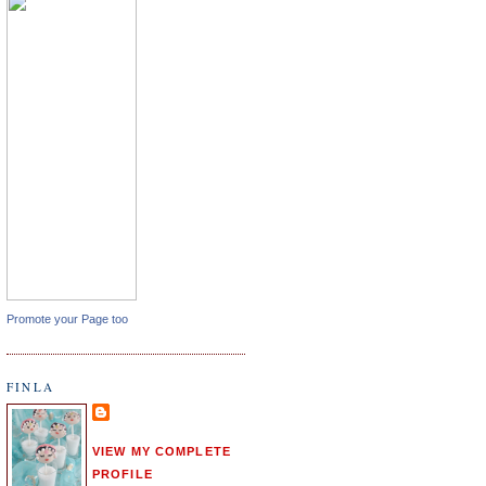
Promote your Page too
FINLA
VIEW MY COMPLETE
PROFILE