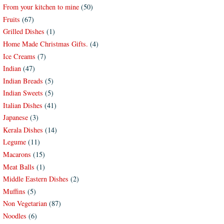
From your kitchen to mine
(50)
Fruits
(67)
Grilled Dishes
(1)
Home Made Christmas Gifts.
(4)
Ice Creams
(7)
Indian
(47)
Indian Breads
(5)
Indian Sweets
(5)
Italian Dishes
(41)
Japanese
(3)
Kerala Dishes
(14)
Legume
(11)
Macarons
(15)
Meat Balls
(1)
Middle Eastern Dishes
(2)
Muffins
(5)
Non Vegetarian
(87)
Noodles
(6)