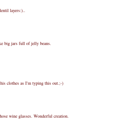
entil layers:)..
e big jars full of jelly beans.
is clothes as I'm typing this out.;-)
those wine glasses. Wonderful creation.