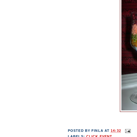
POSTED BY
FINLA
AT
14:32
LABELS:
CLICK EVENT