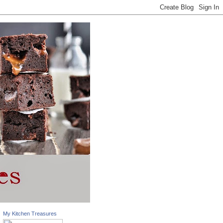
My Kitchen Treasures