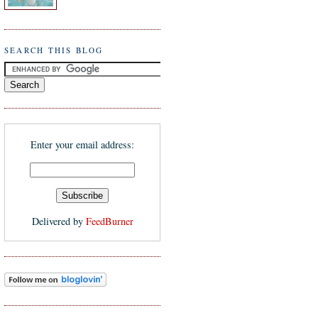
SEARCH THIS BLOG
Enter your email address:
Delivered by
FeedBurner