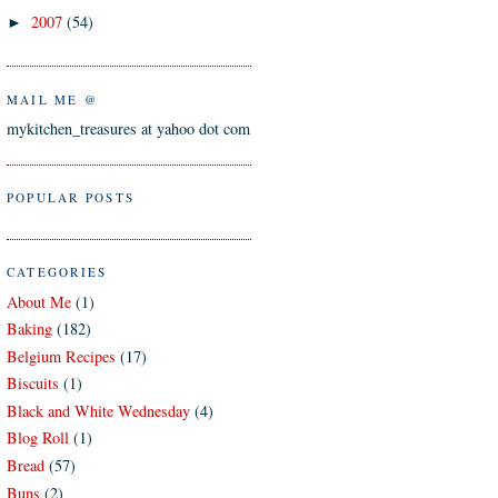
2007
(54)
►
MAIL ME @
mykitchen_treasures at yahoo dot com
POPULAR POSTS
CATEGORIES
About Me
(1)
Baking
(182)
Belgium Recipes
(17)
Biscuits
(1)
Black and White Wednesday
(4)
Blog Roll
(1)
Bread
(57)
Buns
(2)