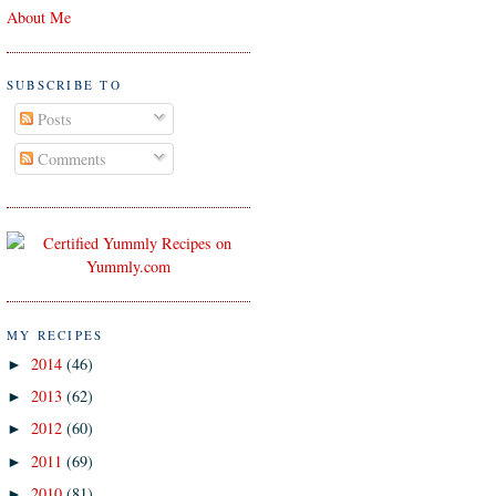
About Me
SUBSCRIBE TO
Posts
Comments
MY RECIPES
2014
(46)
►
2013
(62)
►
2012
(60)
►
2011
(69)
►
2010
(81)
►