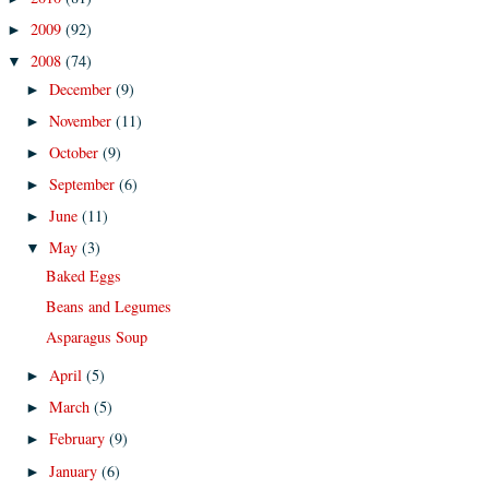
2009
(92)
►
2008
(74)
▼
December
(9)
►
November
(11)
►
October
(9)
►
September
(6)
►
June
(11)
►
May
(3)
▼
Baked Eggs
Beans and Legumes
Asparagus Soup
April
(5)
►
March
(5)
►
February
(9)
►
January
(6)
►