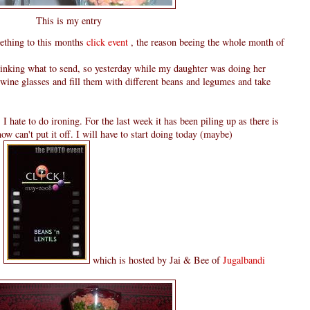
This is my entry
omething to this months
click event
, the reason beeing the whole month of
hinking what to send, so yesterday while my daughter was doing her
wine glasses and fill them with different beans and legumes and take
 I hate to do ironing. For the last week it has been piling up as there is
 know can't put it off. I will have to start doing today (maybe)
s
which is hosted by Jai & Bee of
Jugalbandi