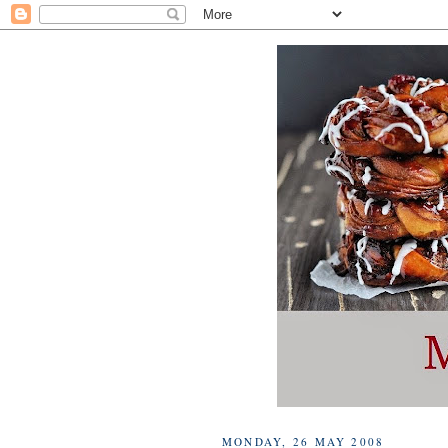
MONDAY, 26 MAY 2008