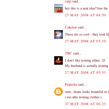
ranji
said...
hey this is a neat idea!!love the l
27 MAY 2008 AT 04:50
Cakelaw
said...
These are so cool - they look lik
27 MAY 2008 AT 05:10
TBC
said...
I don't like ironing either. :D
My husband is actually ironing h
27 MAY 2008 AT 05:53
Prajusha
said...
wow...beans looks beautiful in 
i too ahte ironing clothes:)
27 MAY 2008 AT 06:23