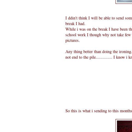
I ddin't think I will be able to send s
break I had.
While i was on the break I have been t
school work I though why not take few 
pictures.
Any thing better than doing the ironing.
not end to the pile.............. I know i
So this is what i sending to this month