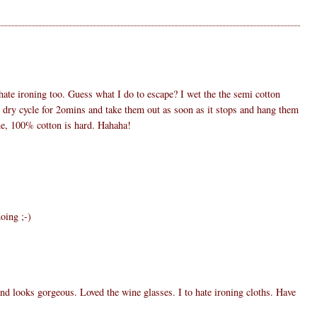
ate ironing too. Guess what I do to escape? I wet the the semi cotton
he dry cycle for 2omins and take them out as soon as it stops and hang them
e, 100% cotton is hard. Hahaha!
doing ;-)
d looks gorgeous. Loved the wine glasses. I to hate ironing cloths. Have