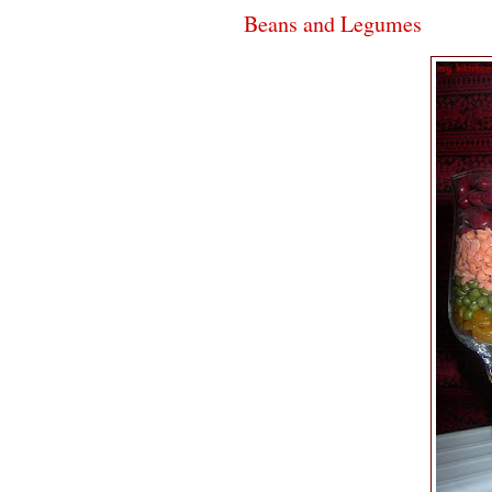
Beans and Legumes