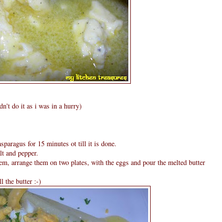
n't do it as i was in a hurry)
sparagus for 15 minutes ot till it is done.
lt and pepper.
em, arrange them on two plates, with the eggs and pour the melted butter
l the butter :-)