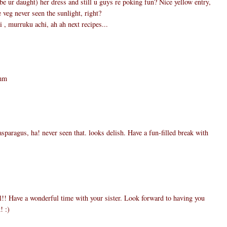
e ur daught) her dress and still u guys re poking fun? Nice yellow entry,
e veg never seen the sunlight, right?
 , murruku achi, ah ah next recipes...
5
mmm
3
asparagus, ha! never seen that. looks delish. Have a fun-filled break with
0
l!! Have a wonderful time with your sister. Look forward to having you
! :)
9