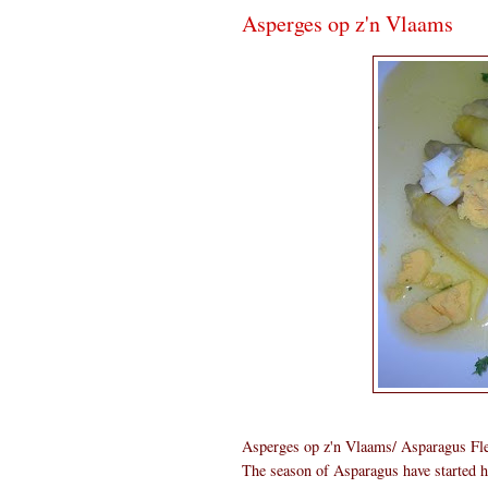
Asperges op z'n Vlaams
Asperges op z'n Vlaams/ Asparagus Fle
The season of Asparagus have started h