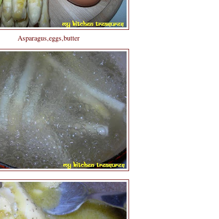
Asparagus,eggs,butter