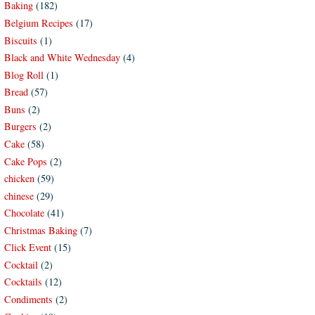
Baking
(182)
Belgium Recipes
(17)
Biscuits
(1)
Black and White Wednesday
(4)
Blog Roll
(1)
Bread
(57)
Buns
(2)
Burgers
(2)
Cake
(58)
Cake Pops
(2)
chicken
(59)
chinese
(29)
Chocolate
(41)
Christmas Baking
(7)
Click Event
(15)
Cocktail
(2)
Cocktails
(12)
Condiments
(2)