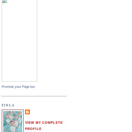
Promote your Page too
FINLA
VIEW MY COMPLETE
PROFILE