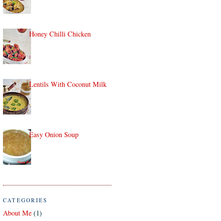
Honey Chilli Chicken
Lentils With Coconut Milk
Easy Onion Soup
CATEGORIES
About Me
(1)