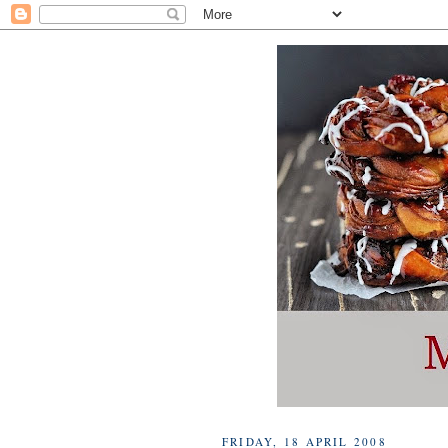
FRIDAY, 18 APRIL 2008