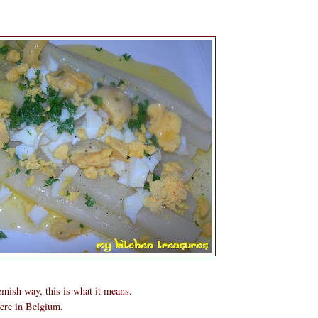
mish way, this is what it means.
ere in Belgium.