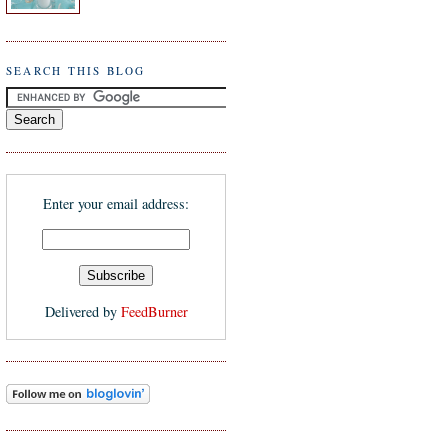
SEARCH THIS BLOG
Enter your email address:
Delivered by
FeedBurner