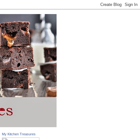
My Kitchen Treasures