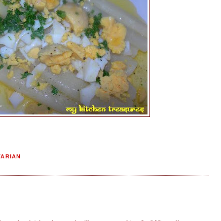
TARIAN