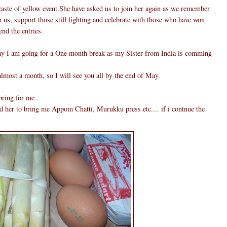
taste of yellow event.She have asked us to join her again as we remember
 us, support those still fighting and celebrate with those who have won
end the entries.
 say I am going for a One month break as my Sister from India is comming
almost a month, so I will see you all by the end of May.
bring for me .
d her to bring me Appom Chatti, Murukku press etc.... if i contnue the