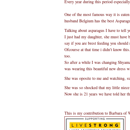
Every year during this period especiall
One of the most famous way it is eaten i
husband Belgium has the best Asparagu
Talking about asparagus I have to tell 
I just had my daughter, she must have 
say if you are brest feeding you should n
Ofcourse at that time i didn't know th
too.
So after a while I was changing Shyama
was wearing this beautiful new dress 
She was oposite to me and watching, s
She was so shocked that my little niece
Now she is 21 years we have told her th
This is my contribution to Barbara of 