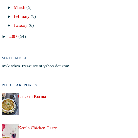
March
(5)
►
February
(9)
►
January
(6)
►
2007
(54)
►
MAIL ME @
mykitchen_treasures at yahoo dot com
POPULAR POSTS
Chicken Kurma
Kerala Chicken Curry