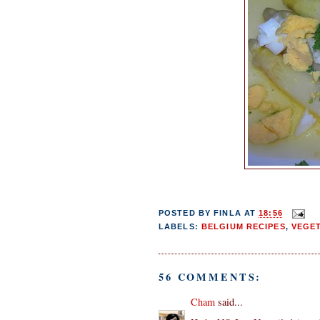
POSTED BY
FINLA
AT
18:56
LABELS:
BELGIUM RECIPES
,
VEGE
56 COMMENTS:
Cham
said...