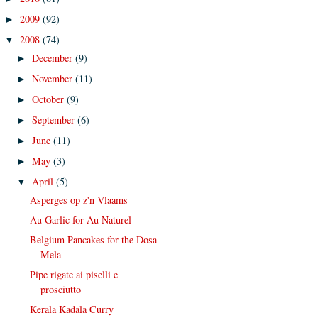
2009
(92)
►
2008
(74)
▼
December
(9)
►
November
(11)
►
October
(9)
►
September
(6)
►
June
(11)
►
May
(3)
►
April
(5)
▼
Asperges op z'n Vlaams
Au Garlic for Au Naturel
Belgium Pancakes for the Dosa
Mela
Pipe rigate ai piselli e
prosciutto
Kerala Kadala Curry