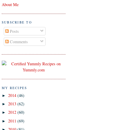
About Me
SUBSCRIBE TO
Posts
Comments
MY RECIPES
2014
(46)
►
2013
(62)
►
2012
(60)
►
2011
(69)
►
2010
(81)
►