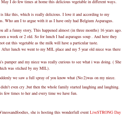
y May I do few times at home this delicious vegetable in different ways.
s like this, which is really delicious. I love it and according to my
s. Who am I to argue with it as I have only had Belgium Asparagus.
you all a funny story, This happened almost (in three months) 16 years ago.
been a week or 2 old. So for lunch I had asparagus soup . And here they
ot eat this vegetable as the milk will have a particular taste.
is. After lunch we went to my MIL place and my 5 year old niece was there
's pamper and my niece was really curious to see what i was doing. ( She
which was stiched by my MIL).
uddenly we saw a full spray of you know what (No:2)was on my niece.
 didn't even cry ,but then the whole family started laughing and laughing.
is few times to her and every time we have fun.
Wineosandfoodies, she is hosting this wonderfull event
LiveSTRONG Day