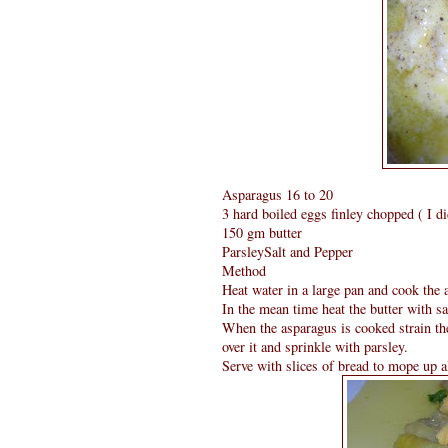
Asparagus 16 to 20
3 hard boiled eggs finley chopped ( I did
150 gm butter
ParsleySalt and Pepper
Method
Heat water in a large pan and cook the a
In the mean time heat the butter with sa
When the asparagus is cooked strain th
over it and sprinkle with parsley.
Serve with slices of bread to mope up al