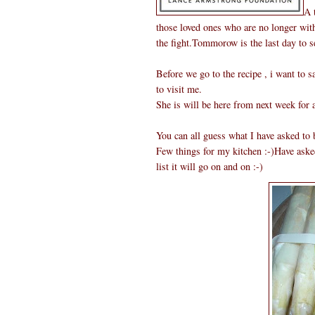
A 
those loved ones who are no longer with
the fight.Tommorow is the last day to s
Before we go to the recipe , i want to
to visit me.
She is will be here from next week for 
You can all guess what I have asked to 
Few things for my kitchen :-)Have aske
list it will go on and on :-)