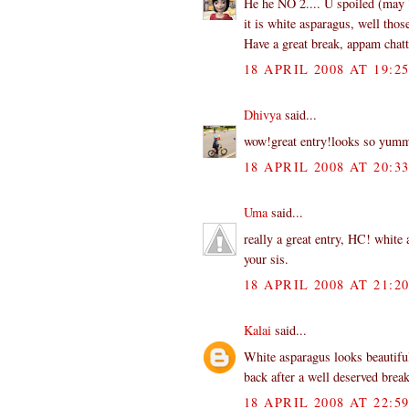
He he NO 2.... U spoiled (may b
it is white asparagus, well thos
Have a great break, appam chatti
18 APRIL 2008 AT 19:2
Dhivya
said...
wow!great entry!looks so yu
18 APRIL 2008 AT 20:3
Uma
said...
really a great entry, HC! white 
your sis.
18 APRIL 2008 AT 21:2
Kalai
said...
White asparagus looks beautifu
back after a well deserved break
18 APRIL 2008 AT 22:5