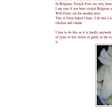
In Belgium, French Fries are very famous
I am sure if you have visited Belgium yo
Well Friets are for another post.
This is Oven baked Chips. I do this a lo
chicken and salade.
I love to do this as it is hardly anywor
of tyme or few cloves of garlic in the t
it.