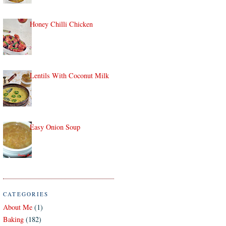
Honey Chilli Chicken
Lentils With Coconut Milk
Easy Onion Soup
CATEGORIES
About Me
(1)
Baking
(182)