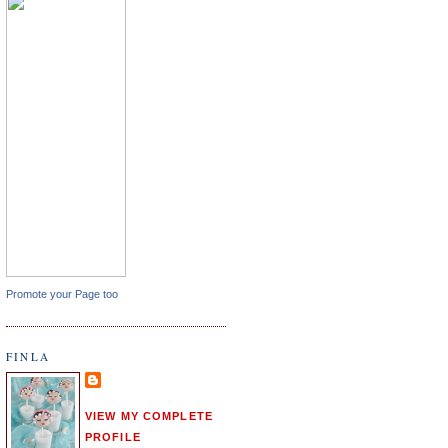
Promote your Page too
FINLA
VIEW MY COMPLETE
PROFILE