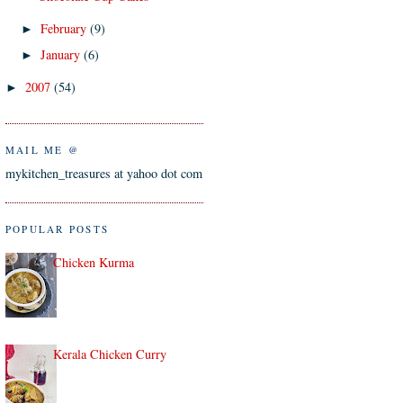
February
(9)
►
January
(6)
►
2007
(54)
►
MAIL ME @
mykitchen_treasures at yahoo dot com
POPULAR POSTS
Chicken Kurma
Kerala Chicken Curry