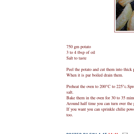
750 gm potato
3 to 4 tbsp of oil
Salt to taste
Peel the potato and cut them into thick 
When it is par boiled drain them.
Preheat the oven to 200°C to 225°c.Spred
salt.
Bake them in the oven for 30 to 35 min
Around half time you can turn over the p
If you want you can sprinkle chilie pow
too.