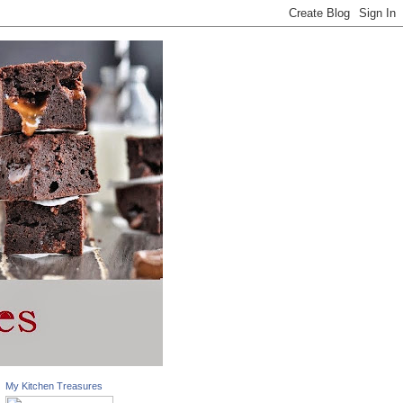
My Kitchen Treasures