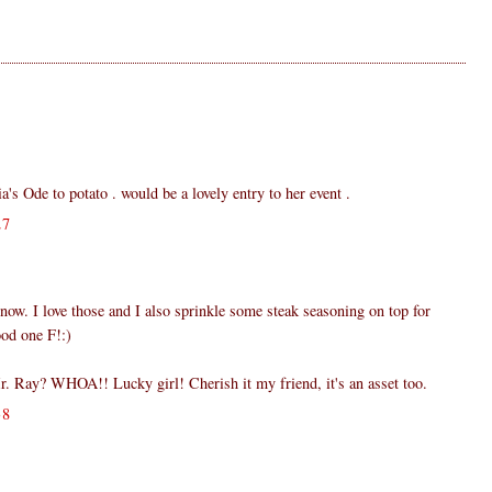
ia's Ode to potato . would be a lovely entry to her event .
27
ow. I love those and I also sprinkle some steak seasoning on top for
ood one F!:)
. Ray? WHOA!! Lucky girl! Cherish it my friend, it's an asset too.
38