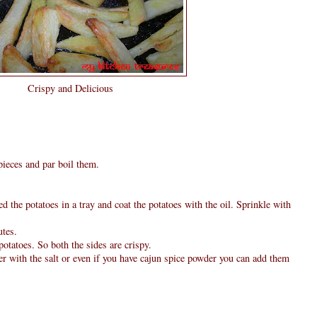
Crispy and Delicious
pieces and par boil them.
 the potatoes in a tray and coat the potatoes with the oil. Sprinkle with
utes.
otatoes. So both the sides are crispy.
er with the salt or even if you have cajun spice powder you can add them