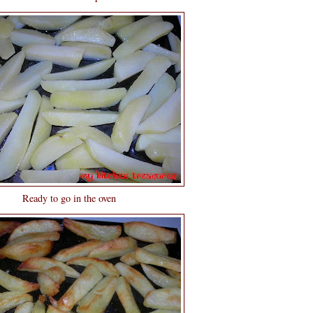
Ready to go in the oven