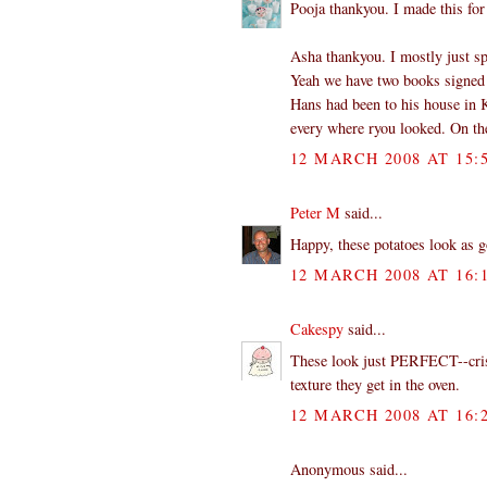
Pooja thankyou. I made this for 
Asha thankyou. I mostly just spr
Yeah we have two books signed
Hans had been to his house in K
every where ryou looked. On the 
12 MARCH 2008 AT 15:
Peter M
said...
Happy, these potatoes look as g
12 MARCH 2008 AT 16:
Cakespy
said...
These look just PERFECT--crispy 
texture they get in the oven.
12 MARCH 2008 AT 16:
Anonymous said...