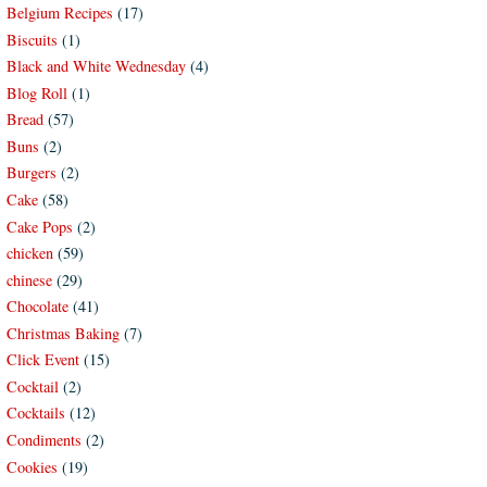
Belgium Recipes
(17)
Biscuits
(1)
Black and White Wednesday
(4)
Blog Roll
(1)
Bread
(57)
Buns
(2)
Burgers
(2)
Cake
(58)
Cake Pops
(2)
chicken
(59)
chinese
(29)
Chocolate
(41)
Christmas Baking
(7)
Click Event
(15)
Cocktail
(2)
Cocktails
(12)
Condiments
(2)
Cookies
(19)