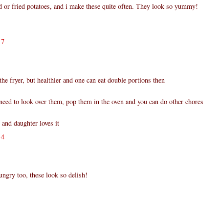
or fried potatoes, and i make these quite often. They look so yummy!
17
the fryer, but healthier and one can eat double portions then
eed to look over them, pop them in the oven and you can do other chores
and daughter loves it
34
gry too, these look so delish!