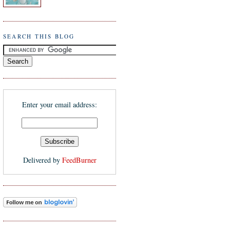
SEARCH THIS BLOG
Enter your email address:
Delivered by
FeedBurner