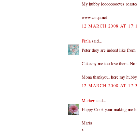
My hubby looooooooves roasted 
www.zaiqa.net
12 MARCH 2008 AT 17:
Finla
said...
Peter they are indeed like from 
Cakespy me too love them. No n
Mona thankyou, here my hubby 
12 MARCH 2008 AT 17:
Maria♥
said...
Happy Cook your making me hun
Maria
x