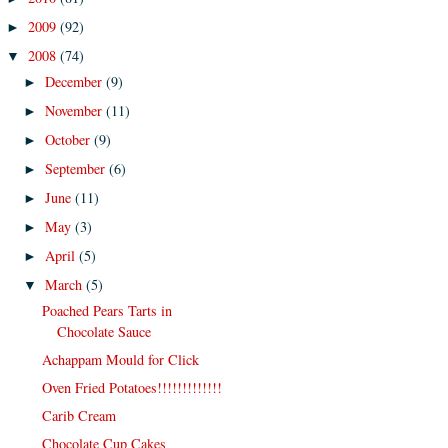
2009
(92)
►
2008
(74)
▼
December
(9)
►
November
(11)
►
October
(9)
►
September
(6)
►
June
(11)
►
May
(3)
►
April
(5)
►
March
(5)
▼
Poached Pears Tarts in
Chocolate Sauce
Achappam Mould for Click
Oven Fried Potatoes!!!!!!!!!!!!!
Carib Cream
Chocolate Cup Cakes