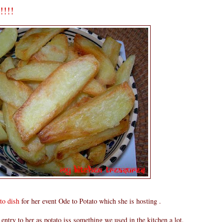
!!!!
to dish
for her event Ode to Potato which she is hosting .
entry to her as potato iss something we used in the kitchen a lot.