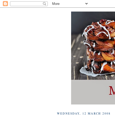
WEDNESDAY, 12 MARCH 2008