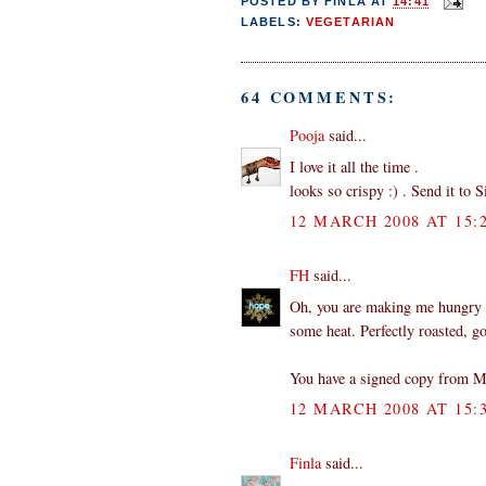
POSTED BY
FINLA
AT
14:41
LABELS:
VEGETARIAN
64 COMMENTS:
Pooja
said...
I love it all the time .
looks so crispy :) . Send it to S
12 MARCH 2008 AT 15:
FH
said...
Oh, you are making me hungry n
some heat. Perfectly roasted, g
You have a signed copy from Mr
12 MARCH 2008 AT 15:
Finla
said...