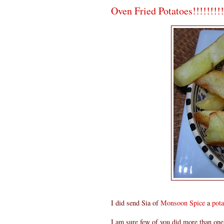
Oven Fried Potatoes!!!!!!!!!
I did send Sia of
Monsoon Spice
a
pota
I am sure few of you did more than one 