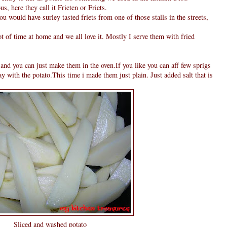
, here they call it Frieten or Friets.
u would have surley tasted friets from one of those stalls in the streets,
t of time at home and we all love it. Mostly I serve them with fried
k and you can just make them in the oven.If you like you can aff few sprigs
ray with the potato.This time i made them just plain. Just added salt that is
Sliced and washed potato