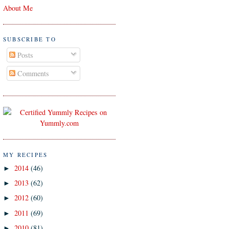
About Me
SUBSCRIBE TO
Posts
Comments
MY RECIPES
2014
(46)
►
2013
(62)
►
2012
(60)
►
2011
(69)
►
2010
(81)
►