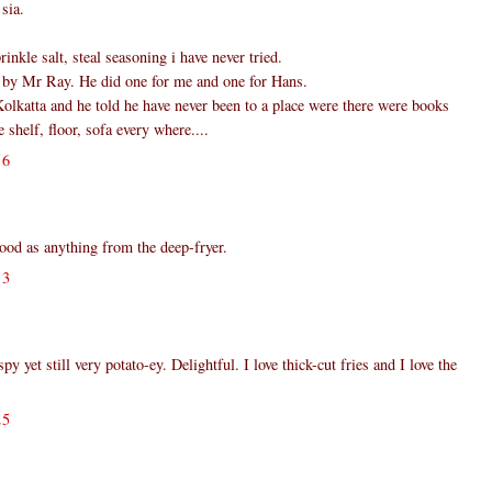
sia.
inkle salt, steal seasoning i have never tried.
 by Mr Ray. He did one for me and one for Hans.
olkatta and he told he have never been to a place were there were books
shelf, floor, sofa every where....
56
ood as anything from the deep-fryer.
13
yet still very potato-ey. Delightful. I love thick-cut fries and I love the
25